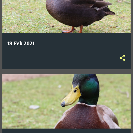
18 Feb 2021