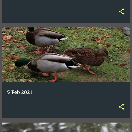
5 Feb 2021