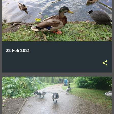
22 Feb 2021