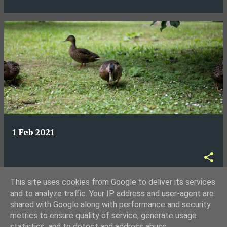
1 Feb 2021
This site uses cookies from Google to deliver its services
and to analyze traffic. Your IP address and user-agent are
shared with Google along with performance and security
MORE POSTS
metrics to ensure quality of service, generate usage
statistics, and to detect and address abuse.