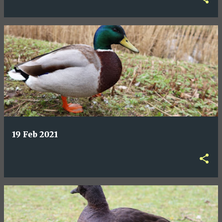
19 Feb 2021