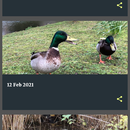
12 Feb 2021