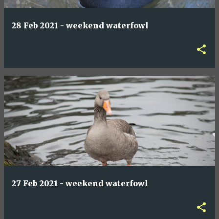
28 Feb 2021 - weekend waterfowl
27 Feb 2021 - weekend waterfowl