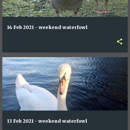
14 Feb 2021 - weekend waterfowl
13 Feb 2021 - weekend waterfowl