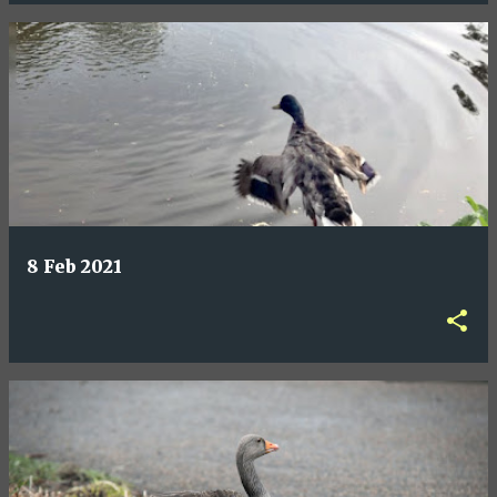
8 Feb 2021