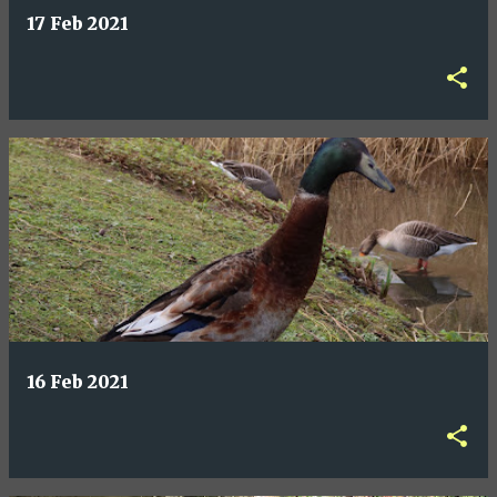
17 Feb 2021
16 Feb 2021