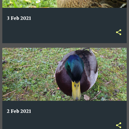
3 Feb 2021
2 Feb 2021