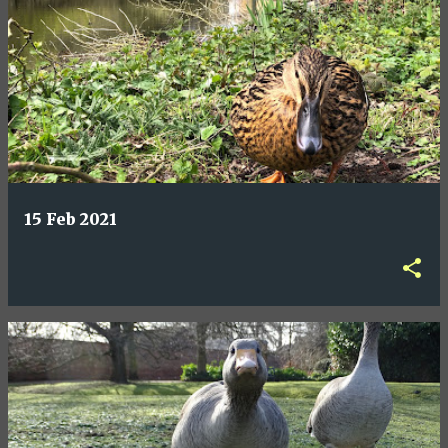
15 Feb 2021