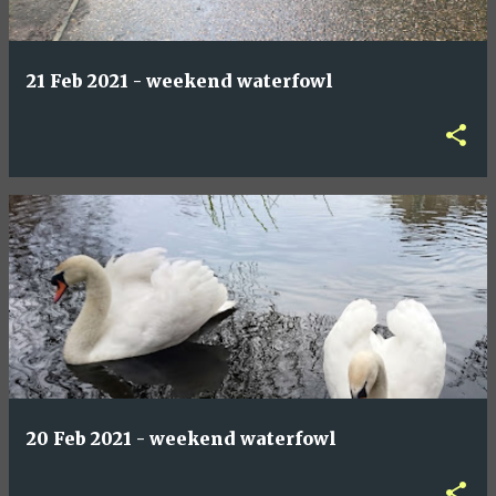
21 Feb 2021 - weekend waterfowl
20 Feb 2021 - weekend waterfowl