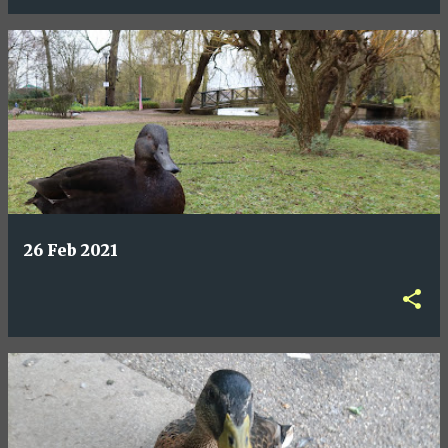
26 Feb 2021