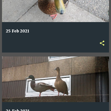
25 Feb 2021