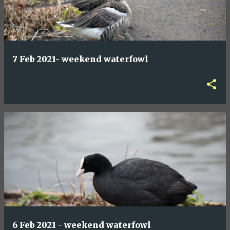
7 Feb 2021- weekend waterfowl
6 Feb 2021 - weekend waterfowl