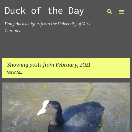
Duck of the Day
Skip to main content
Daily duck delights from the University of York
Campus.
Showing posts from February, 2021
VIEW ALL
P
o
s
t
s