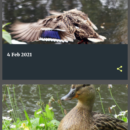
4 Feb 2021