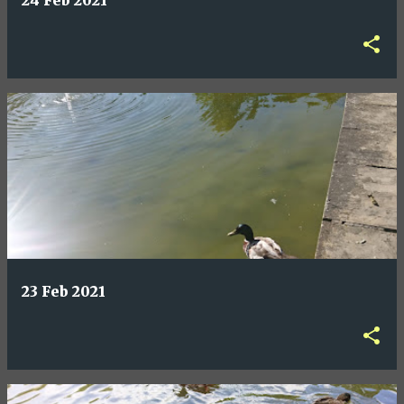
24 Feb 2021
23 Feb 2021