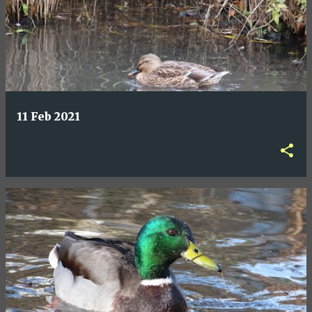
11 Feb 2021