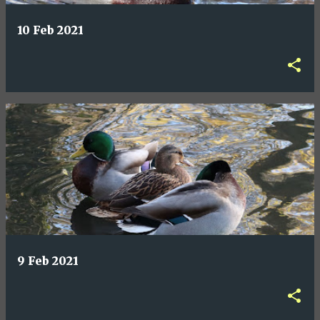
10 Feb 2021
9 Feb 2021