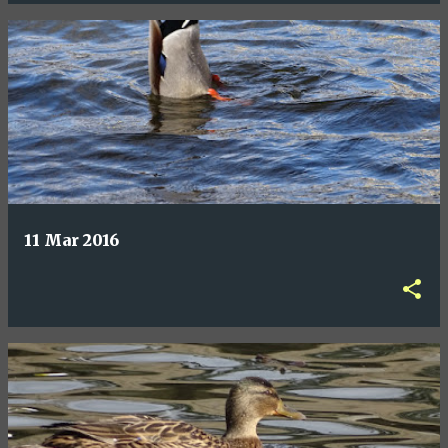
11 Mar 2016