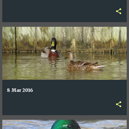
8 Mar 2016