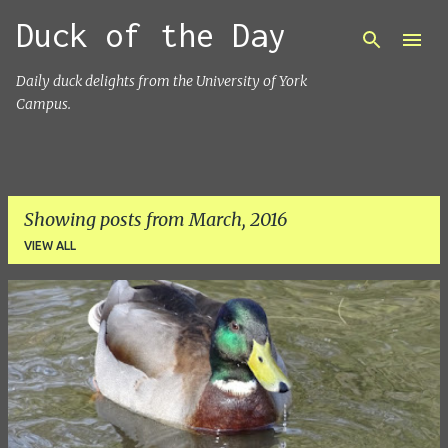
Duck of the Day
Skip to main content
Daily duck delights from the University of York
Campus.
Showing posts from March, 2016
VIEW ALL
P
o
s
t
s