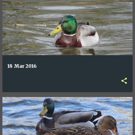
18 Mar 2016