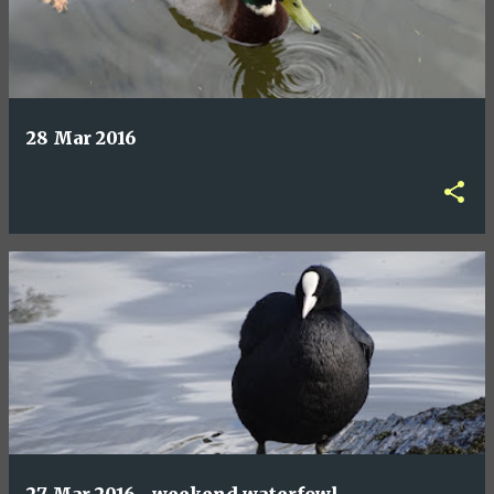
28 Mar 2016