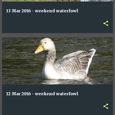
13 Mar 2016 - weekend waterfowl
12 Mar 2016 - weekend waterfowl