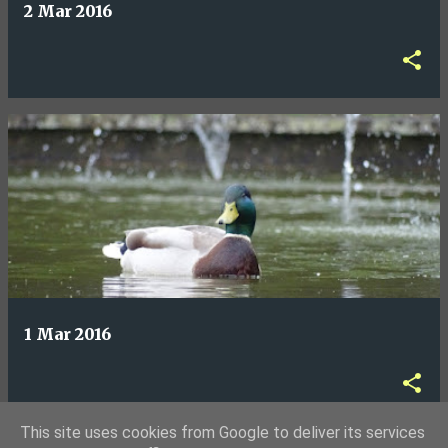
2 Mar 2016
1 Mar 2016
This site uses cookies from Google to deliver its services