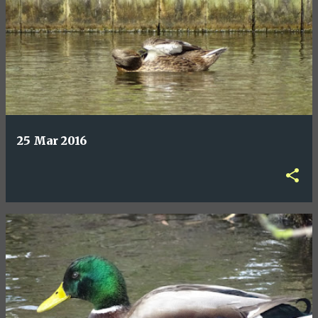
25 Mar 2016