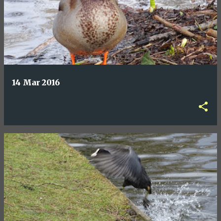
14 Mar 2016