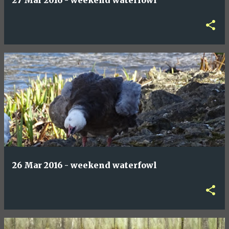
27 Mar 2016 - weekend waterfowl
26 Mar 2016 - weekend waterfowl