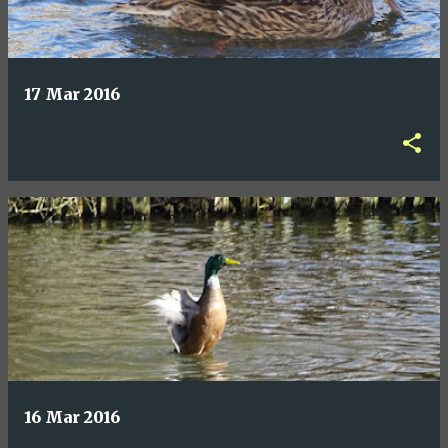
17 Mar 2016
16 Mar 2016