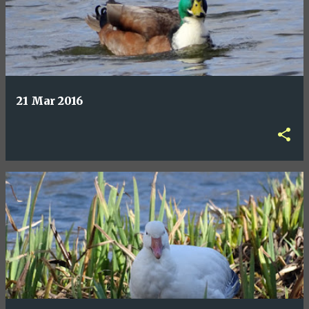
21 Mar 2016