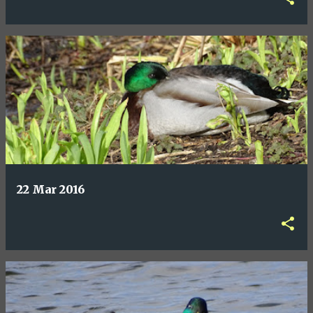
22 Mar 2016