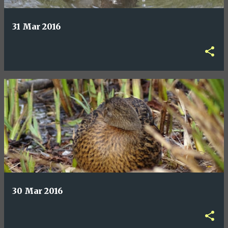
31 Mar 2016
30 Mar 2016