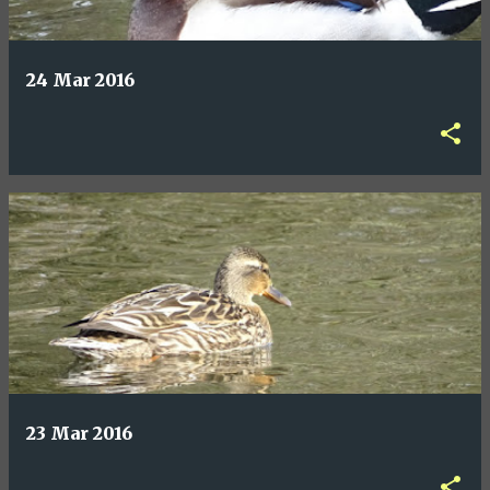
24 Mar 2016
23 Mar 2016