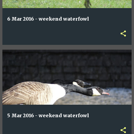
6 Mar 2016 - weekend waterfowl
5 Mar 2016 - weekend waterfowl