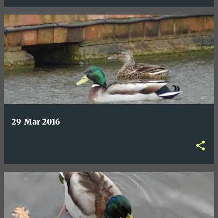
29 Mar 2016