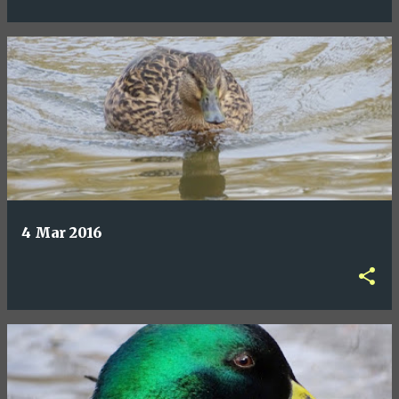
4 Mar 2016