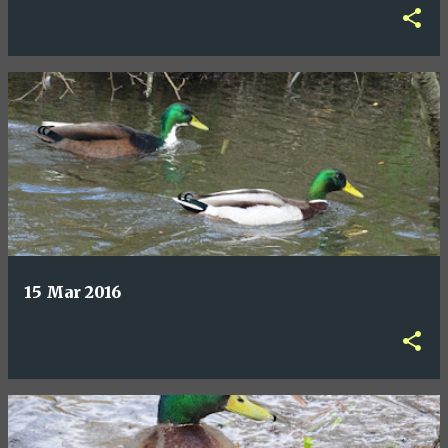
15 Mar 2016