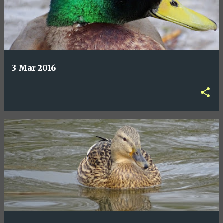
3 Mar 2016