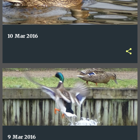
10 Mar 2016
9 Mar 2016