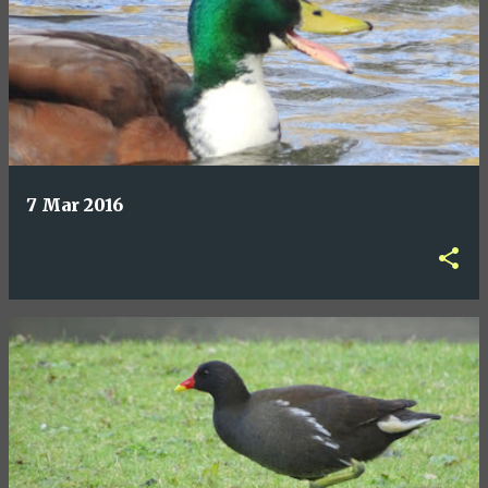
7 Mar 2016