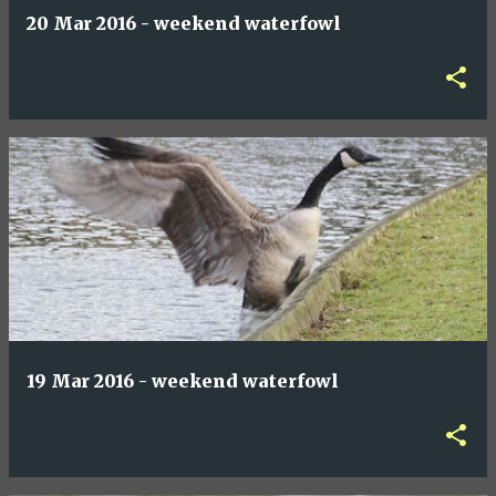
20 Mar 2016 - weekend waterfowl
19 Mar 2016 - weekend waterfowl