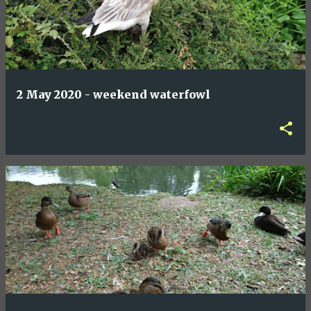
2 May 2020 - weekend waterfowl