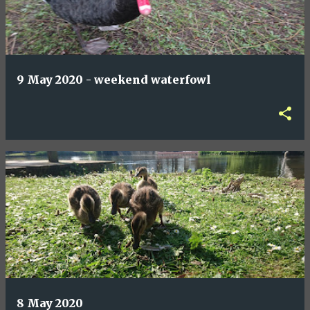
9 May 2020 - weekend waterfowl
8 May 2020