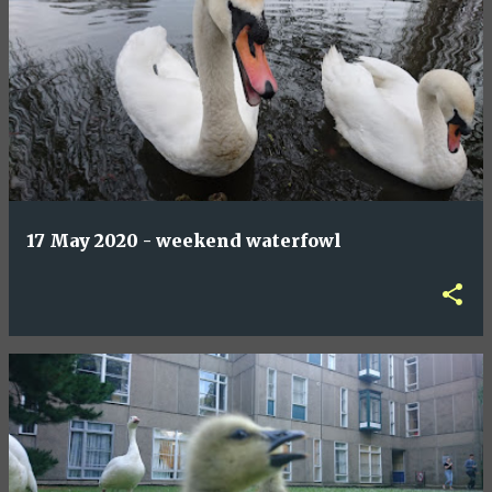
17 May 2020 - weekend waterfowl