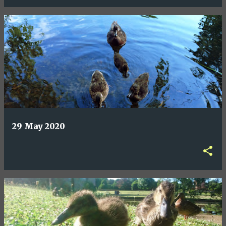
29 May 2020