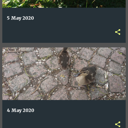
5 May 2020
4 May 2020