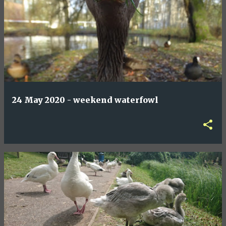
24 May 2020 - weekend waterfowl