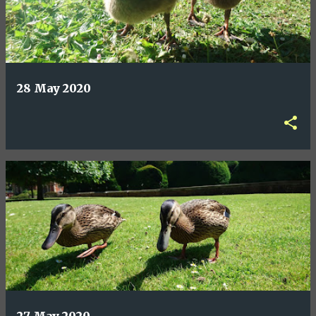
28 May 2020