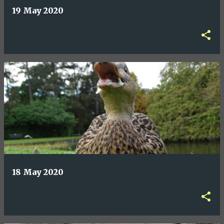
19 May 2020
18 May 2020