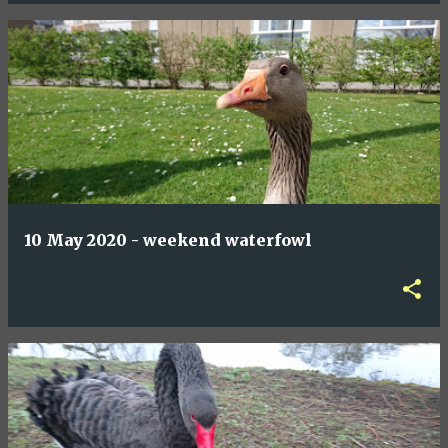
10 May 2020 - weekend waterfowl