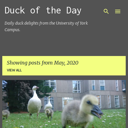
Duck of the Day
Skip to main content
Daily duck delights from the University of York
Campus.
Showing posts from May, 2020
VIEW ALL
P
o
s
t
s