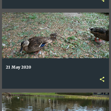
21 May 2020