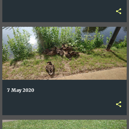
7 May 2020