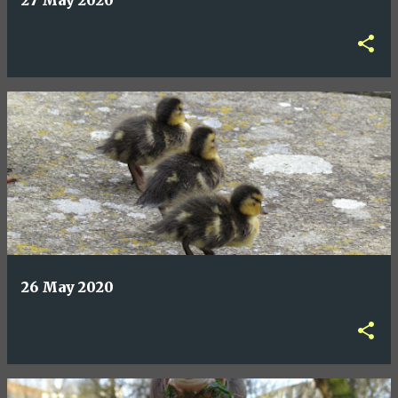
27 May 2020
26 May 2020