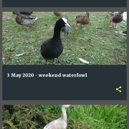
3 May 2020 - weekend waterfowl