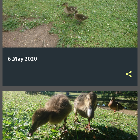
6 May 2020