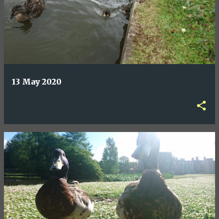
13 May 2020