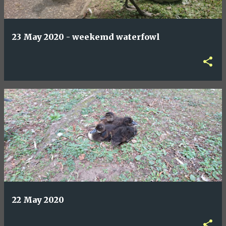
23 May 2020 - weekemd waterfowl
22 May 2020