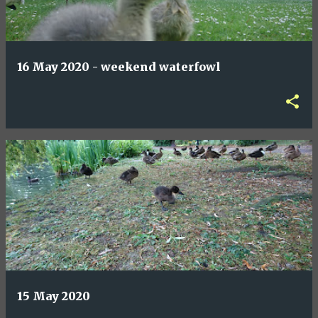
16 May 2020 - weekend waterfowl
15 May 2020