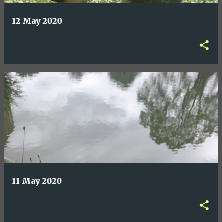
12 May 2020
11 May 2020