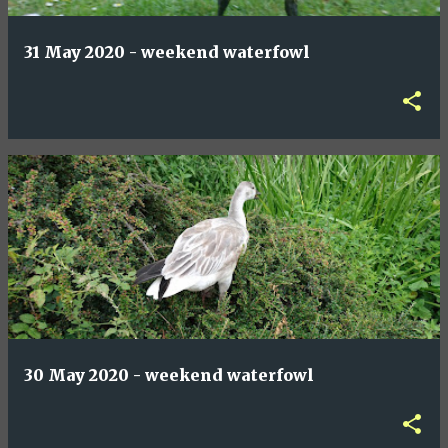
31 May 2020 - weekend waterfowl
30 May 2020 - weekend waterfowl