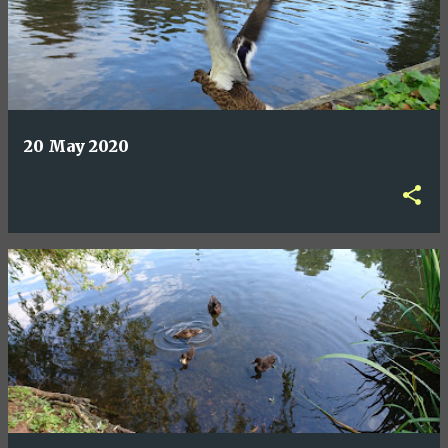
20 May 2020