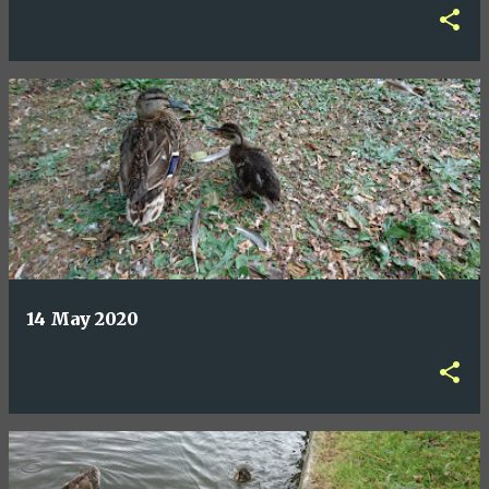
14 May 2020