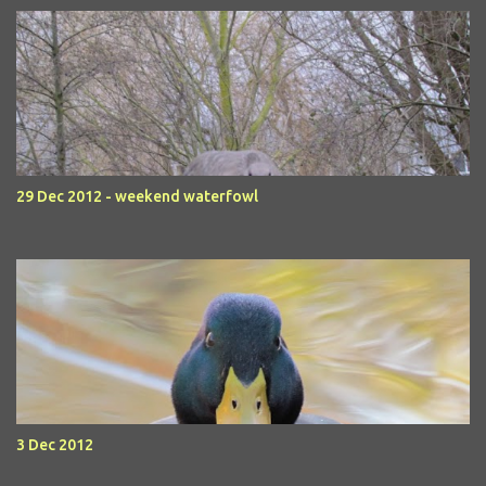
29 Dec 2012 - weekend waterfowl
3 Dec 2012