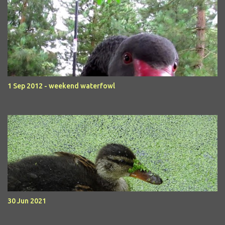
1 Sep 2012 - weekend waterfowl
30 Jun 2021