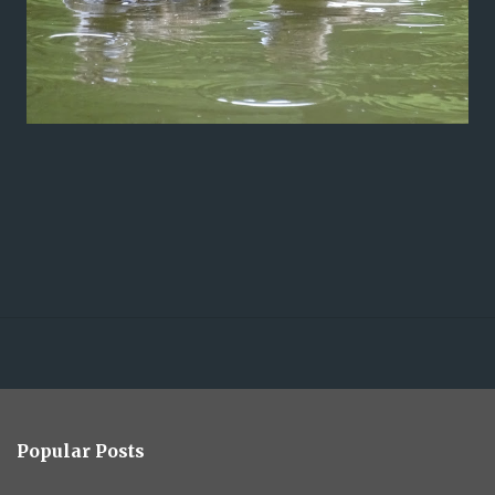
Popular Posts