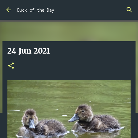
Skip to main content
Duck of the Day
24 Jun 2021