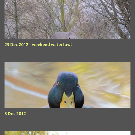
29 Dec 2012 - weekend waterfowl
3 Dec 2012