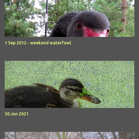
1 Sep 2012 - weekend waterfowl
30 Jun 2021