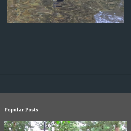
Popular Posts