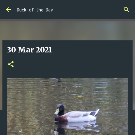
Skip to main content
Duck of the Day
30 Mar 2021