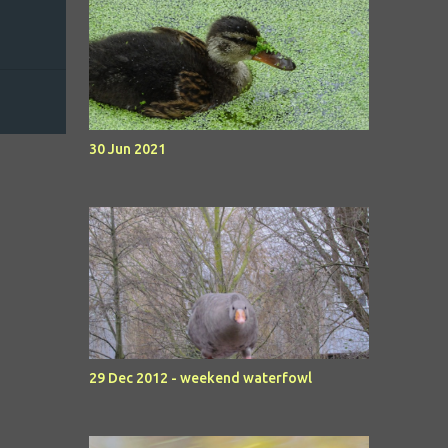
30 Jun 2021
29 Dec 2012 - weekend waterfowl