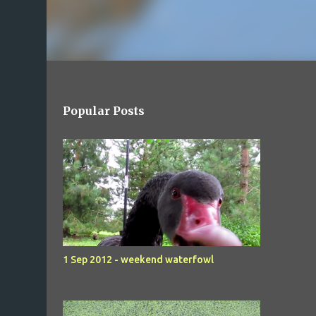
Popular Posts
1 Sep 2012 - weekend waterfowl