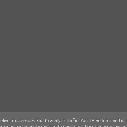
liver its services and to analyze traffic. Your IP address and us
rmance and security metrics to ensure quality of service, gene