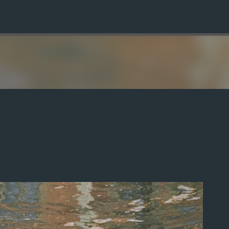
Skip to main content