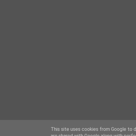
This site uses cookies from Google to de
are shared with Google along with perfo