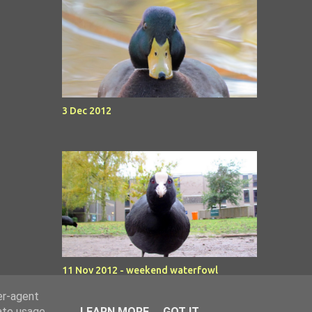
3 Dec 2012
11 Nov 2012 - weekend waterfowl
er-agent
rate usage
LEARN MORE
GOT IT