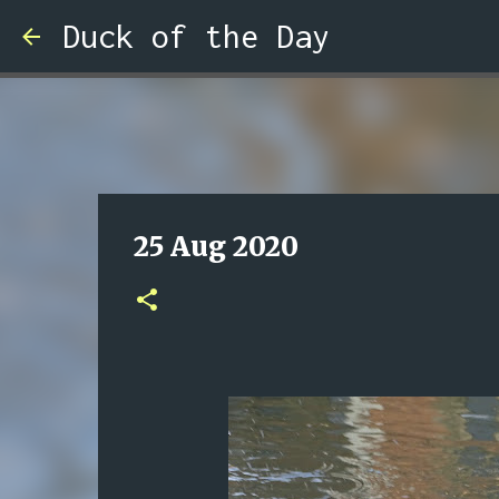
Duck of the Day
25 Aug 2020