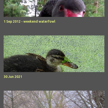
1 Sep 2012 - weekend waterfowl
30 Jun 2021