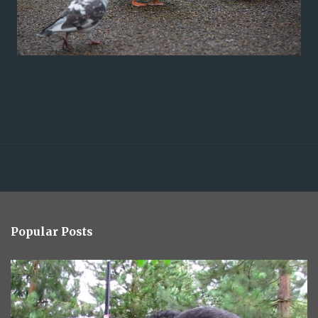
Popular Posts