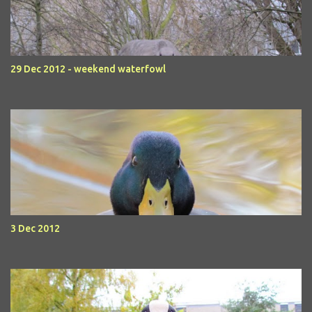
29 Dec 2012 - weekend waterfowl
3 Dec 2012