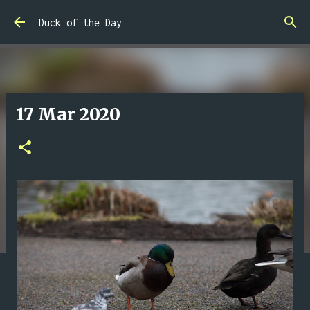
Skip to main content
Duck of the Day
17 Mar 2020