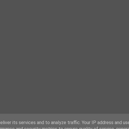
liver its services and to analyze traffic. Your IP address and us
rmance and security metrics to ensure quality of service, gene