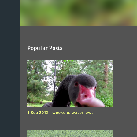
Popular Posts
1 Sep 2012 - weekend waterfowl