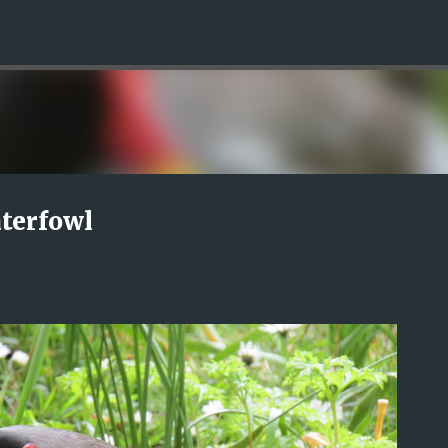
Skip to main content
terfowl