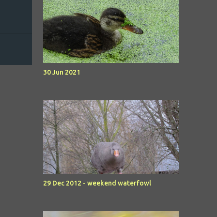
30 Jun 2021
29 Dec 2012 - weekend waterfowl