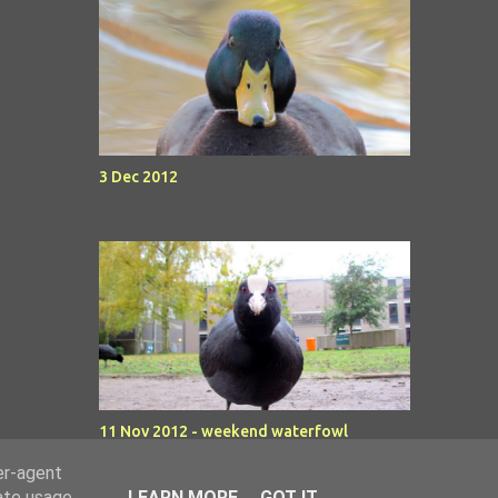
3 Dec 2012
11 Nov 2012 - weekend waterfowl
er-agent
rate usage
LEARN MORE
GOT IT