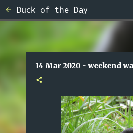
Duck of the Day
14 Mar 2020 - weekend wa