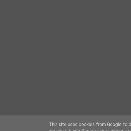
This site uses cookies from Google to de
are shared with Google along with perfo