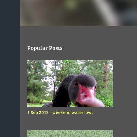
Popular Posts
1 Sep 2012 - weekend waterfowl