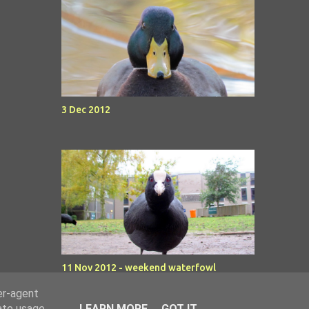
3 Dec 2012
11 Nov 2012 - weekend waterfowl
er-agent
rate usage
LEARN MORE
GOT IT