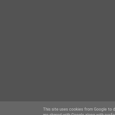
This site uses cookies from Google to de
are shared with Google along with perfo