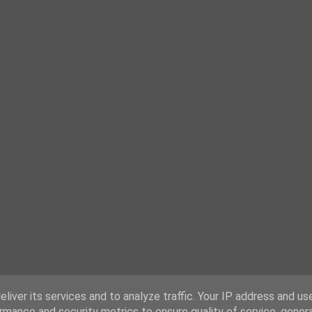
liver its services and to analyze traffic. Your IP address and us
rmance and security metrics to ensure quality of service, gene