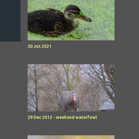
30 Jun 2021
29 Dec 2012 - weekend waterfowl