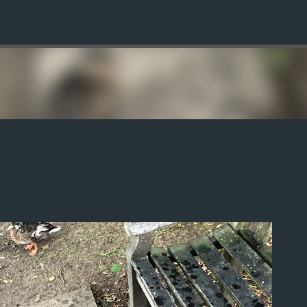
Skip to main content