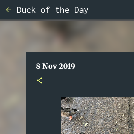
Duck of the Day
8 Nov 2019