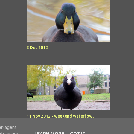
3 Dec 2012
11 Nov 2012 - weekend waterfowl
er-agent
rate usage
LEARN MORE
GOT IT