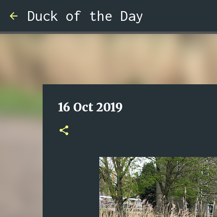
Duck of the Day
16 Oct 2019