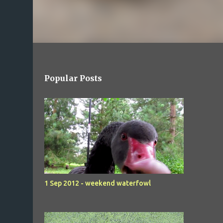
Popular Posts
1 Sep 2012 - weekend waterfowl