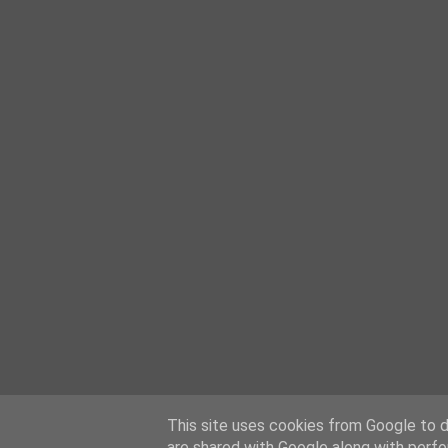
This site uses cookies from Google to de
are shared with Google along with perfo