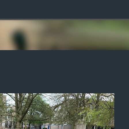
Skip to main content