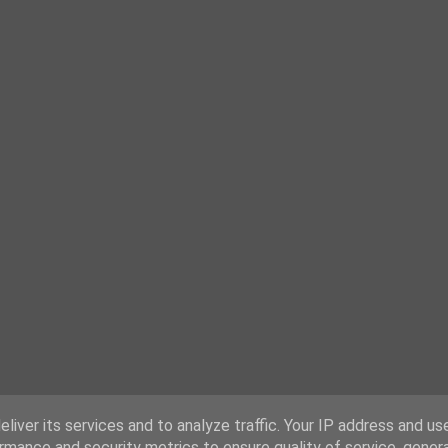
liver its services and to analyze traffic. Your IP address and us
rmance and security metrics to ensure quality of service, gene