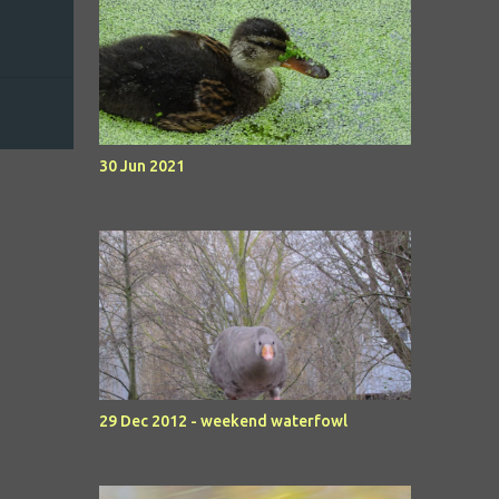
30 Jun 2021
29 Dec 2012 - weekend waterfowl