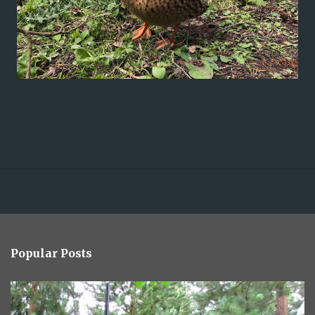
Popular Posts