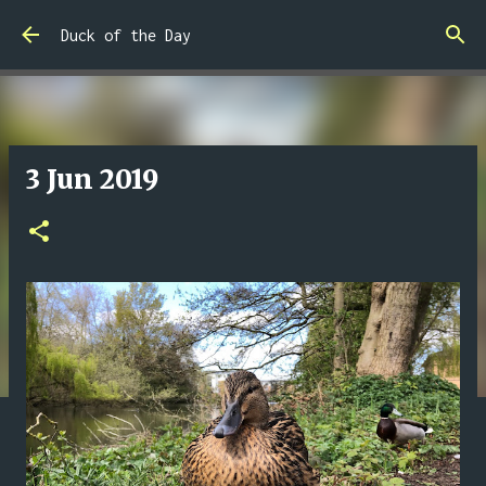
Skip to main content
Duck of the Day
3 Jun 2019