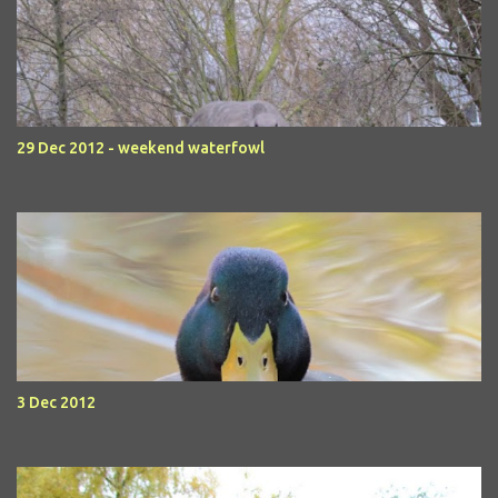
29 Dec 2012 - weekend waterfowl
3 Dec 2012