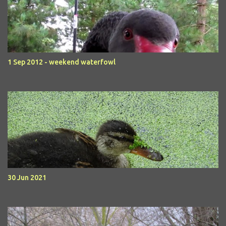
1 Sep 2012 - weekend waterfowl
30 Jun 2021