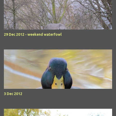
29 Dec 2012 - weekend waterfowl
3 Dec 2012