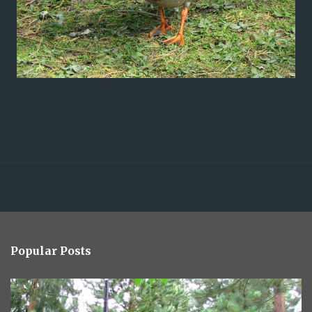
Popular Posts