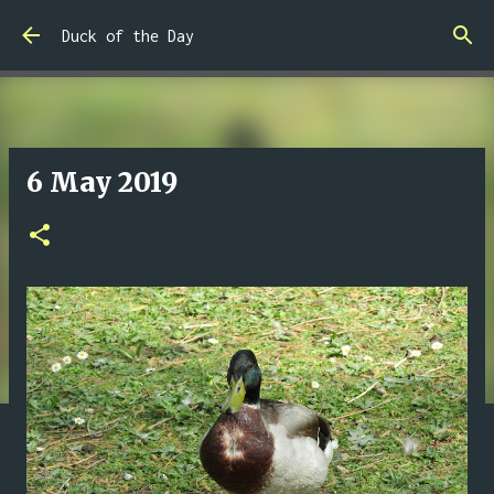
Skip to main content
Duck of the Day
6 May 2019