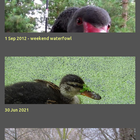
1 Sep 2012 - weekend waterfowl
30 Jun 2021