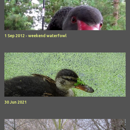
1 Sep 2012 - weekend waterfowl
30 Jun 2021