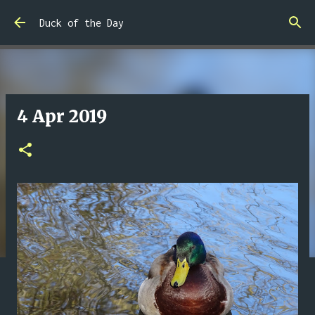
Skip to main content
Duck of the Day
4 Apr 2019