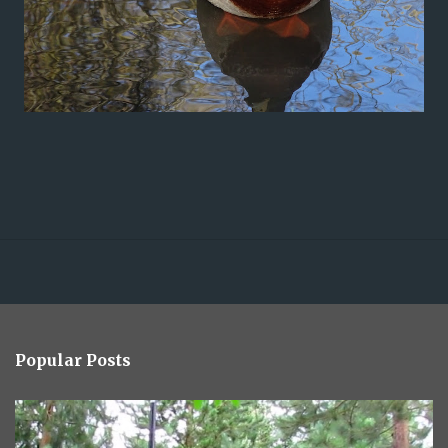
Popular Posts