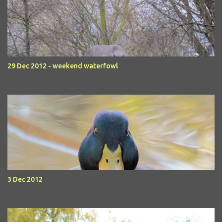
29 Dec 2012 - weekend waterfowl
3 Dec 2012