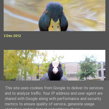
3 Dec 2012
This site uses cookies from Google to deliver its services
11 Nov 2012 - weekend waterfowl
and to analyze traffic. Your IP address and user-agent are
shared with Google along with performance and security
metrics to ensure quality of service, generate usage