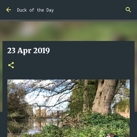
Skip to main content
Duck of the Day
23 Apr 2019