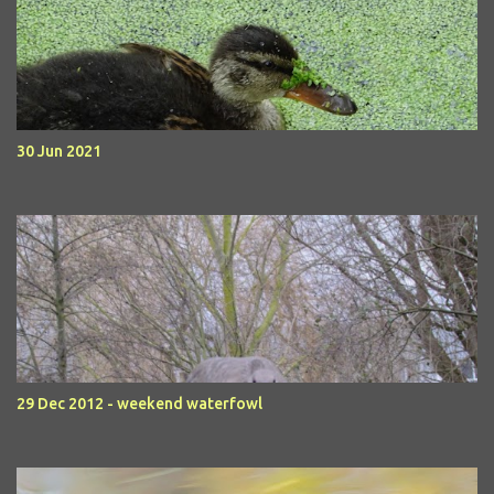
30 Jun 2021
29 Dec 2012 - weekend waterfowl