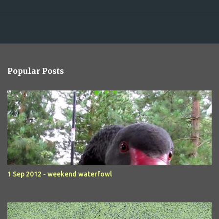
Popular Posts
1 Sep 2012 - weekend waterfowl