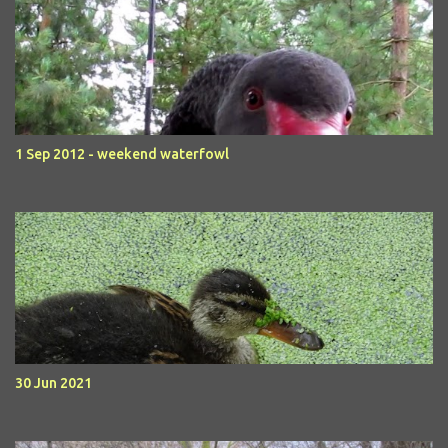
1 Sep 2012 - weekend waterfowl
30 Jun 2021