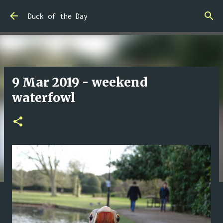
Skip to main content
Duck of the Day
9 Mar 2019 - weekend
waterfowl