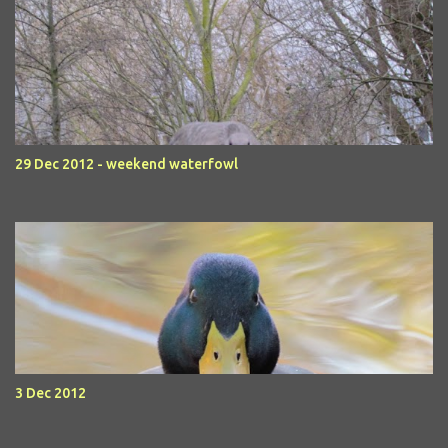
29 Dec 2012 - weekend waterfowl
3 Dec 2012