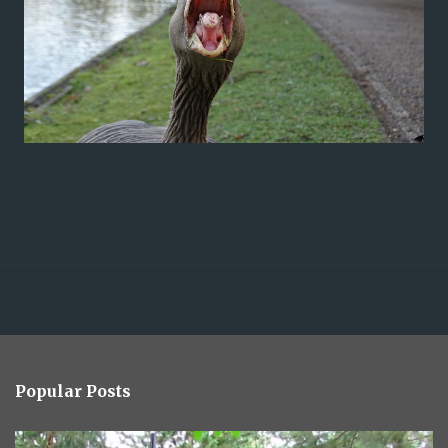
Popular Posts