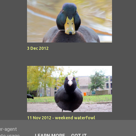
3 Dec 2012
11 Nov 2012 - weekend waterfowl
er-agent
rate usage
LEARN MORE
GOT IT