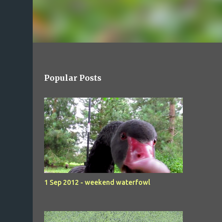
Popular Posts
1 Sep 2012 - weekend waterfowl