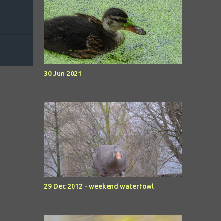
30 Jun 2021
29 Dec 2012 - weekend waterfowl