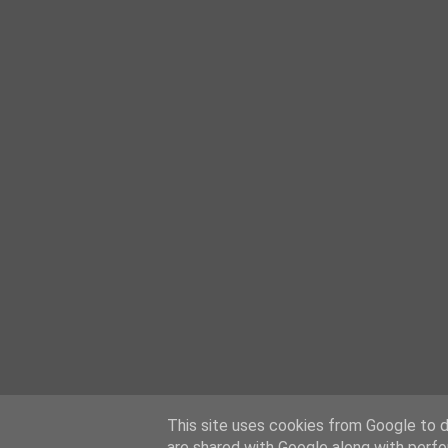
This site uses cookies from Google to de
are shared with Google along with perfo