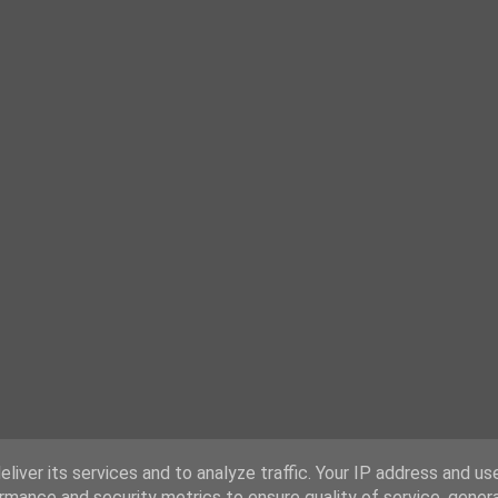
liver its services and to analyze traffic. Your IP address and us
rmance and security metrics to ensure quality of service, gene