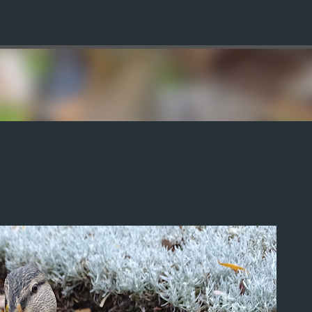
Skip to main content