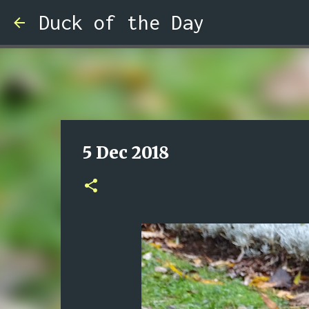
Duck of the Day
5 Dec 2018