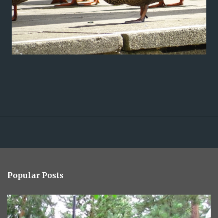
Popular Posts