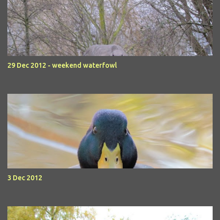
29 Dec 2012 - weekend waterfowl
3 Dec 2012