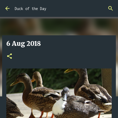
Skip to main content
Duck of the Day
6 Aug 2018