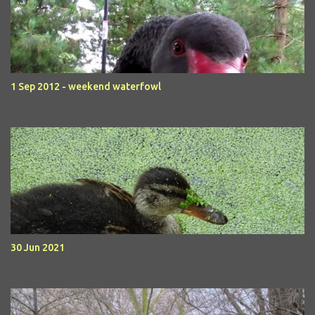
1 Sep 2012 - weekend waterfowl
30 Jun 2021