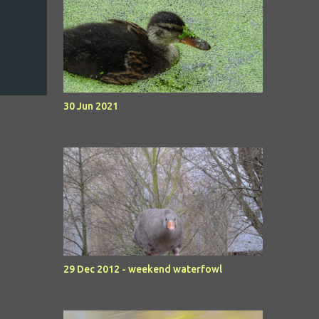
30 Jun 2021
29 Dec 2012 - weekend waterfowl