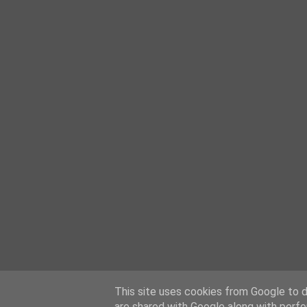
This site uses cookies from Google to de
are shared with Google along with perfo