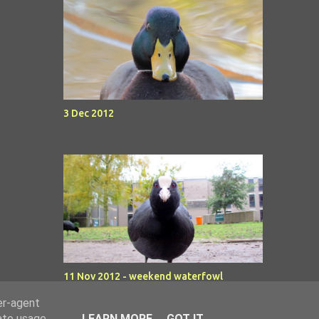
3 Dec 2012
11 Nov 2012 - weekend waterfowl
er-agent
rate usage
LEARN MORE
GOT IT