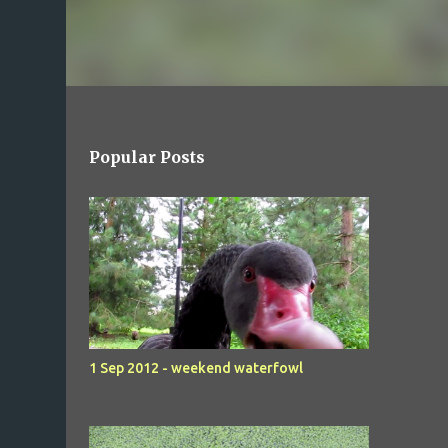
Popular Posts
1 Sep 2012 - weekend waterfowl