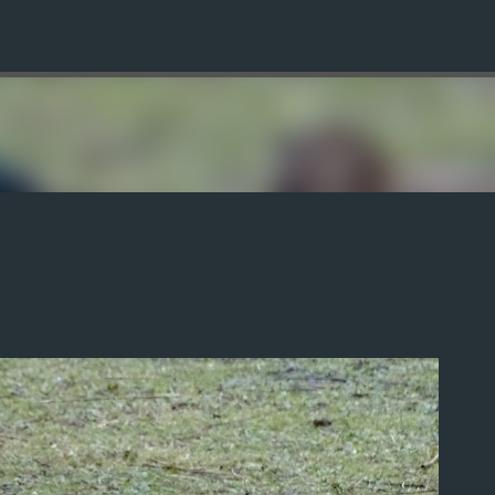
Skip to main content