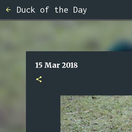
Duck of the Day
15 Mar 2018