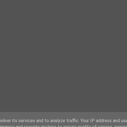
liver its services and to analyze traffic. Your IP address and us
rmance and security metrics to ensure quality of service, gene