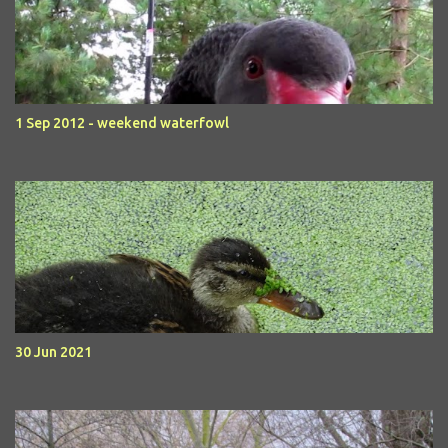
1 Sep 2012 - weekend waterfowl
30 Jun 2021