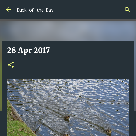
Skip to main content
Duck of the Day
28 Apr 2017