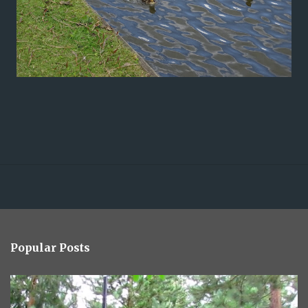
Popular Posts