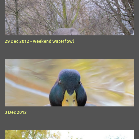
29 Dec 2012 - weekend waterfowl
3 Dec 2012