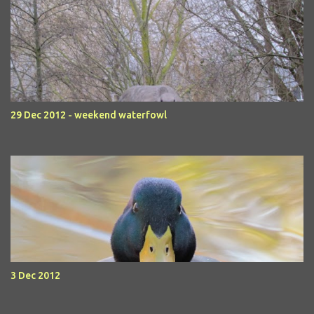
29 Dec 2012 - weekend waterfowl
3 Dec 2012