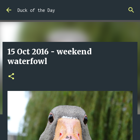
Skip to main content
Duck of the Day
15 Oct 2016 - weekend
waterfowl