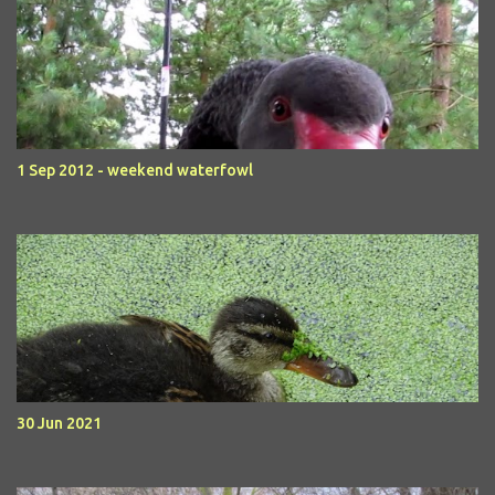
1 Sep 2012 - weekend waterfowl
30 Jun 2021