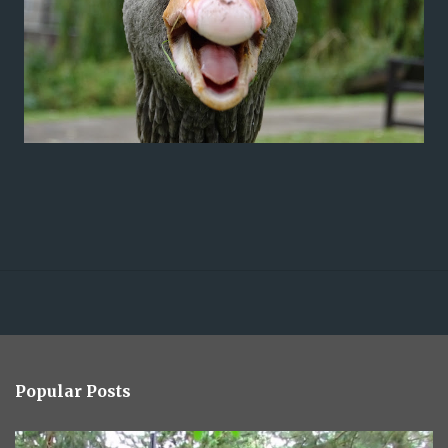
Popular Posts