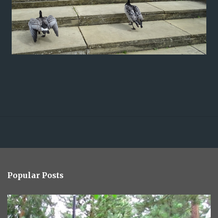
Popular Posts