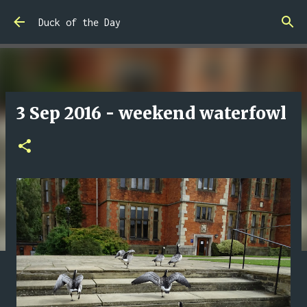
Skip to main content
Duck of the Day
3 Sep 2016 - weekend waterfowl