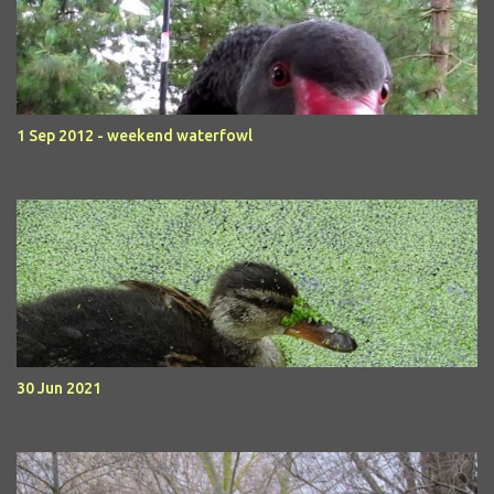
1 Sep 2012 - weekend waterfowl
30 Jun 2021