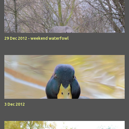
29 Dec 2012 - weekend waterfowl
3 Dec 2012