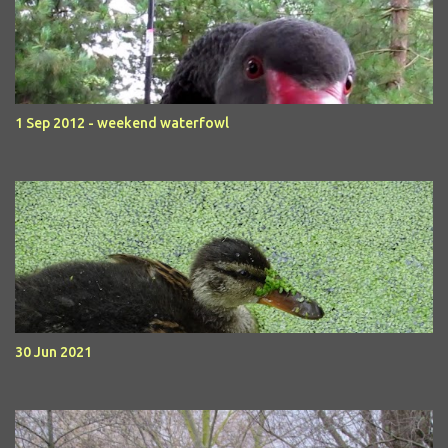
1 Sep 2012 - weekend waterfowl
30 Jun 2021