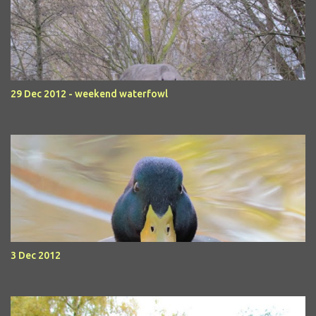
29 Dec 2012 - weekend waterfowl
3 Dec 2012