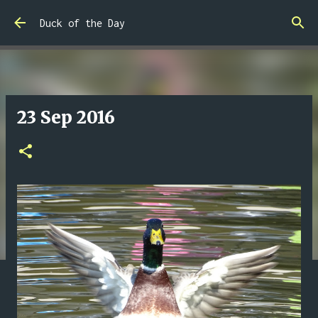
Skip to main content
Duck of the Day
23 Sep 2016