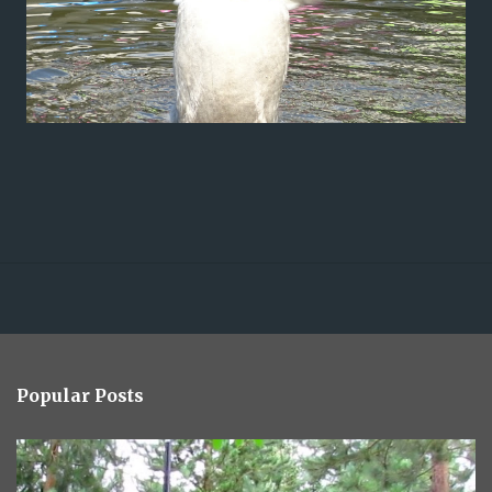
Popular Posts