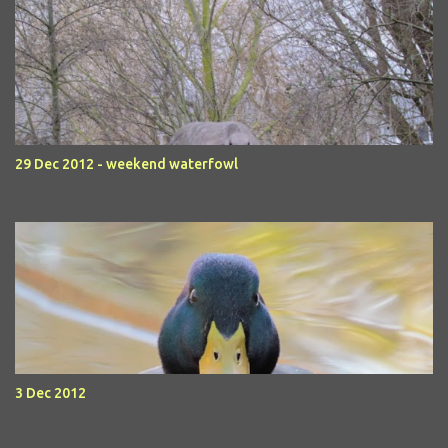
29 Dec 2012 - weekend waterfowl
3 Dec 2012