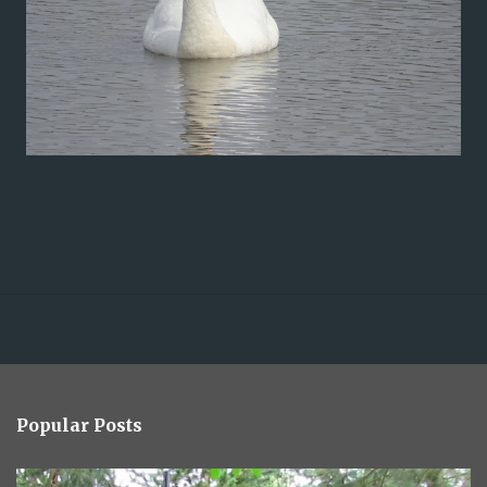
Popular Posts