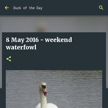
Skip to main content
Duck of the Day
8 May 2016 - weekend
waterfowl