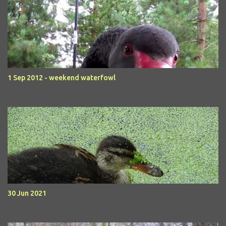
1 Sep 2012 - weekend waterfowl
30 Jun 2021