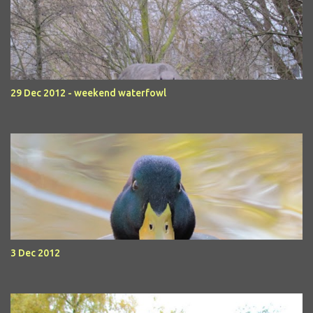
29 Dec 2012 - weekend waterfowl
3 Dec 2012