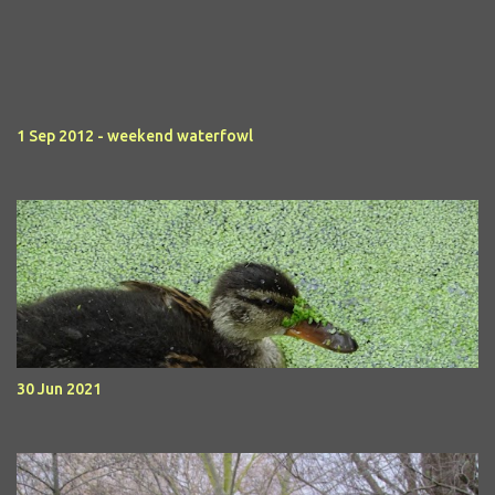
1 Sep 2012 - weekend waterfowl
30 Jun 2021