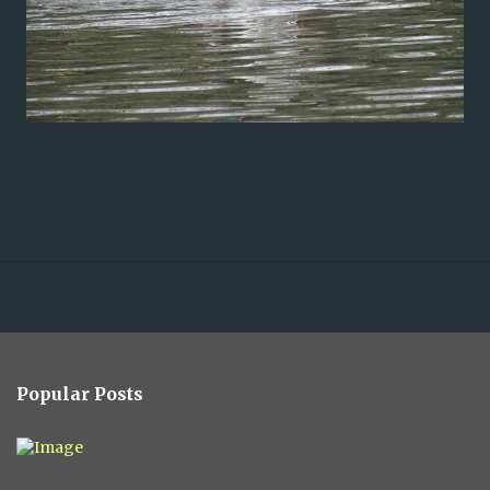
Popular Posts