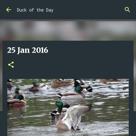
Skip to main content
Duck of the Day
25 Jan 2016