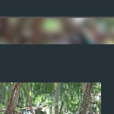
Skip to main content