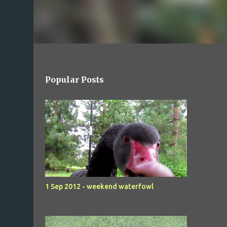
Popular Posts
1 Sep 2012 - weekend waterfowl