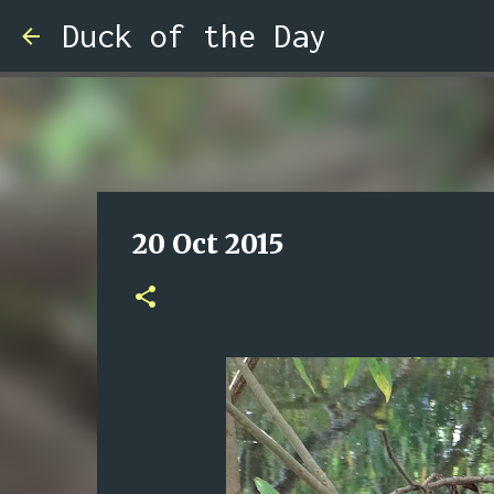
Duck of the Day
20 Oct 2015