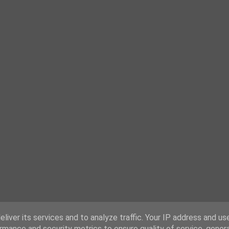
liver its services and to analyze traffic. Your IP address and us
rmance and security metrics to ensure quality of service, gene