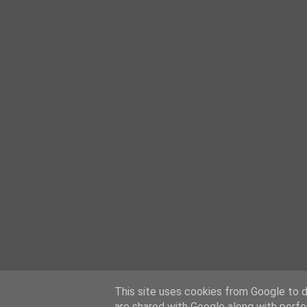
This site uses cookies from Google to de
are shared with Google along with perfo