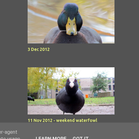
3 Dec 2012
11 Nov 2012 - weekend waterfowl
er-agent
rate usage
LEARN MORE
GOT IT