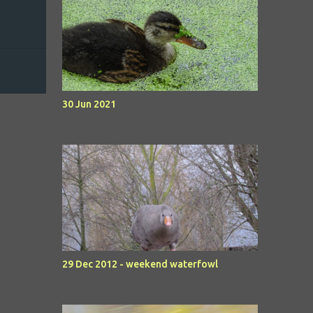
30 Jun 2021
29 Dec 2012 - weekend waterfowl