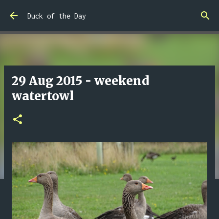
Skip to main content
Duck of the Day
29 Aug 2015 - weekend
watertowl