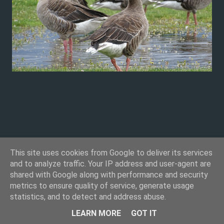
This site uses cookies from Google to deliver its services
and to analyze traffic. Your IP address and user-agent are
shared with Google along with performance and security
metrics to ensure quality of service, generate usage
statistics, and to detect and address abuse.
Powered by Blogger
LEARN MORE
GOT IT