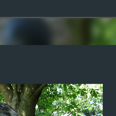
Skip to main content