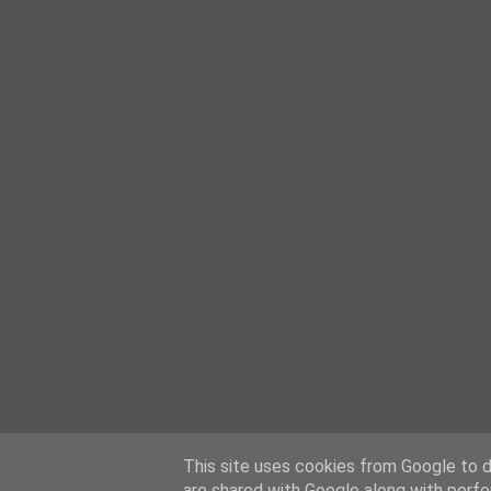
This site uses cookies from Google to de
are shared with Google along with perfo