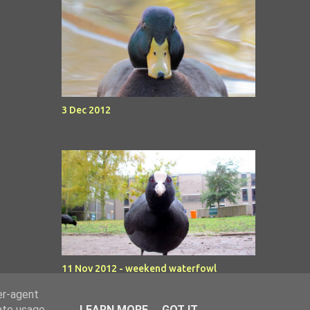
3 Dec 2012
11 Nov 2012 - weekend waterfowl
er-agent
rate usage
LEARN MORE
GOT IT