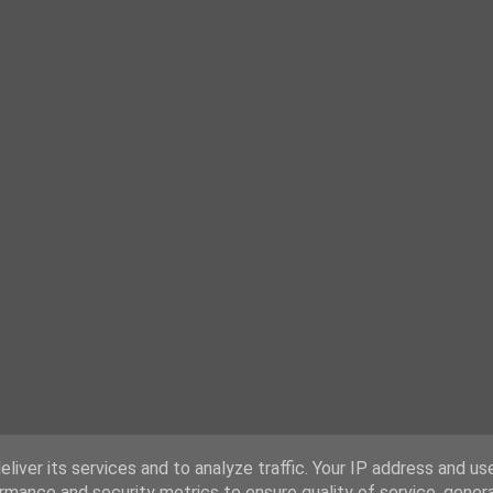
liver its services and to analyze traffic. Your IP address and us
rmance and security metrics to ensure quality of service, gene