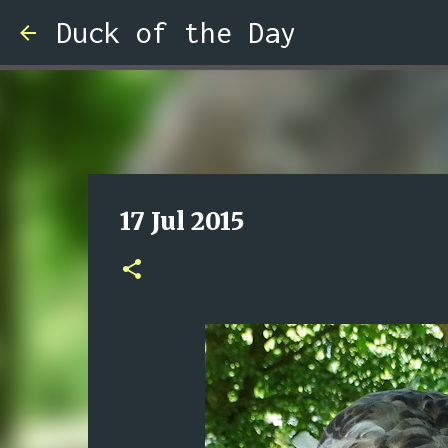
Duck of the Day
17 Jul 2015