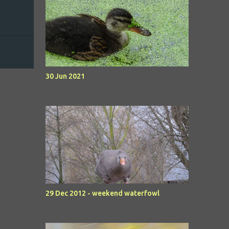
30 Jun 2021
29 Dec 2012 - weekend waterfowl