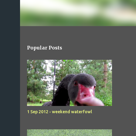
Popular Posts
1 Sep 2012 - weekend waterfowl