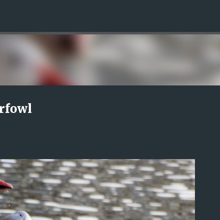
Skip to main content
rfowl