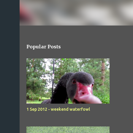
Popular Posts
1 Sep 2012 - weekend waterfowl