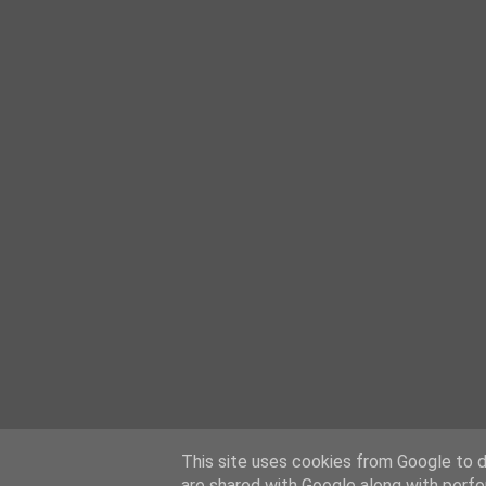
This site uses cookies from Google to de
are shared with Google along with perfo