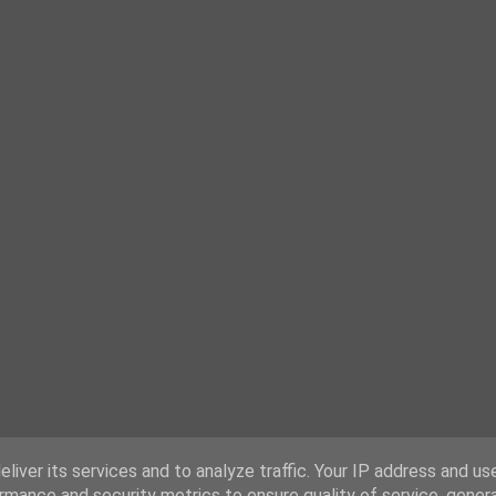
liver its services and to analyze traffic. Your IP address and us
rmance and security metrics to ensure quality of service, gene