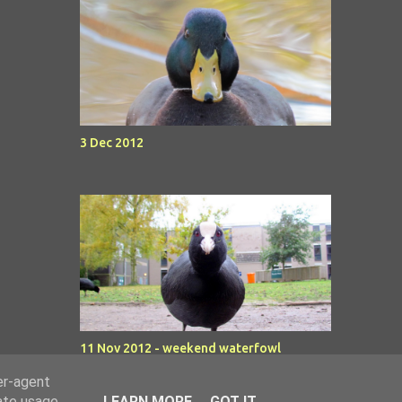
3 Dec 2012
11 Nov 2012 - weekend waterfowl
er-agent
rate usage
LEARN MORE
GOT IT