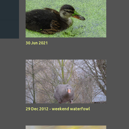
30 Jun 2021
29 Dec 2012 - weekend waterfowl