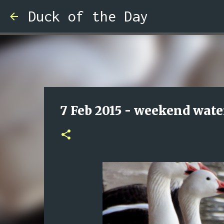
Duck of the Day
7 Feb 2015 - weekend wate