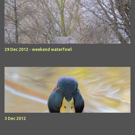
29 Dec 2012 - weekend waterfowl
3 Dec 2012