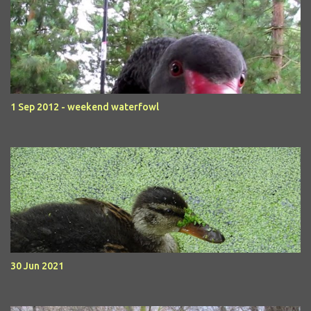
1 Sep 2012 - weekend waterfowl
30 Jun 2021