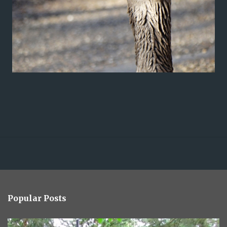
Popular Posts