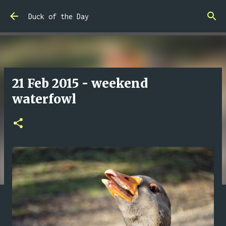
Skip to main content
Duck of the Day
21 Feb 2015 - weekend
waterfowl