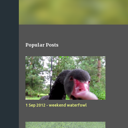
Popular Posts
1 Sep 2012 - weekend waterfowl