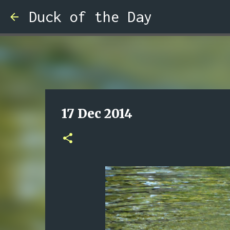
Duck of the Day
17 Dec 2014