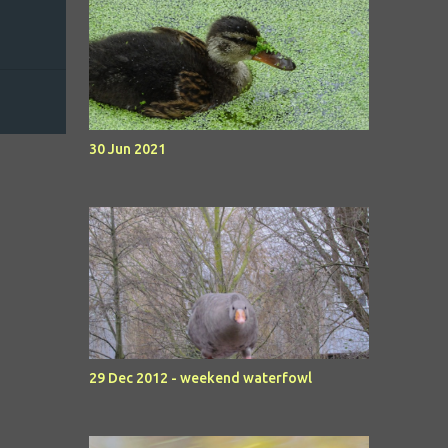
30 Jun 2021
29 Dec 2012 - weekend waterfowl