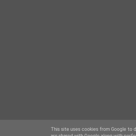
This site uses cookies from Google to de
are shared with Google along with perfo