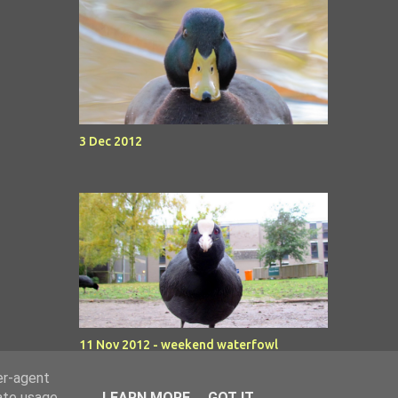
3 Dec 2012
11 Nov 2012 - weekend waterfowl
er-agent
rate usage
LEARN MORE
GOT IT