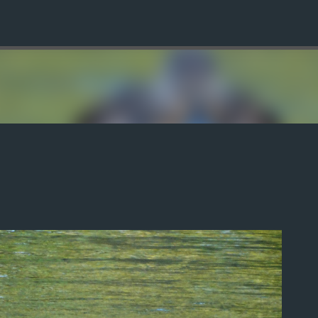
Skip to main content