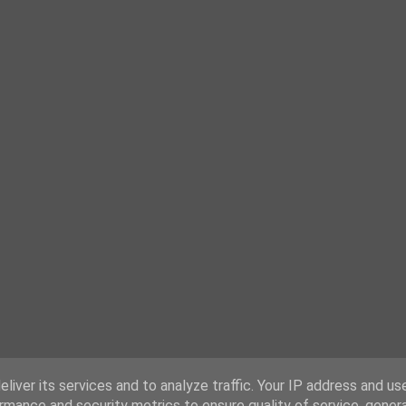
liver its services and to analyze traffic. Your IP address and us
rmance and security metrics to ensure quality of service, gene