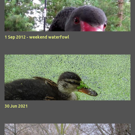
1 Sep 2012 - weekend waterfowl
30 Jun 2021