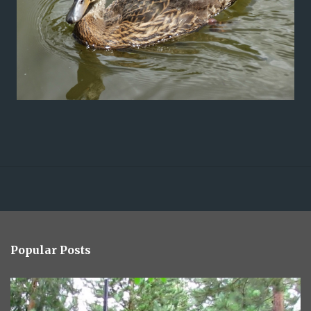
Popular Posts