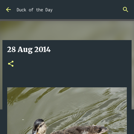
Skip to main content
Duck of the Day
28 Aug 2014