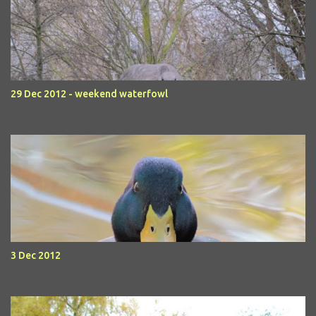
29 Dec 2012 - weekend waterfowl
3 Dec 2012