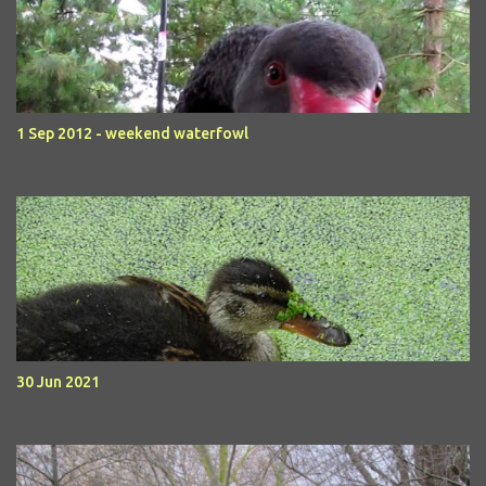
1 Sep 2012 - weekend waterfowl
30 Jun 2021