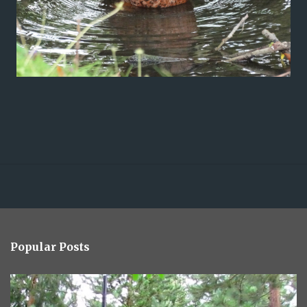
Popular Posts