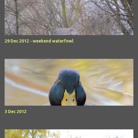
29 Dec 2012 - weekend waterfowl
3 Dec 2012