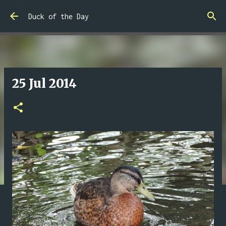
Skip to main content
Duck of the Day
25 Jul 2014