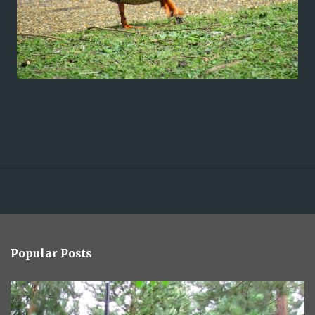
Popular Posts