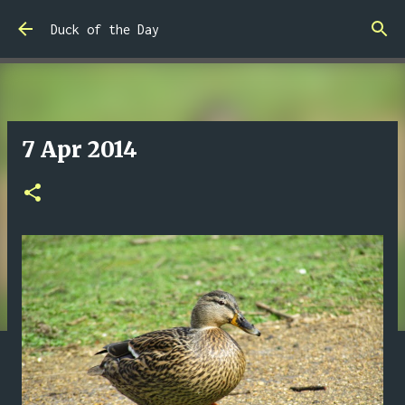
Skip to main content
Duck of the Day
7 Apr 2014