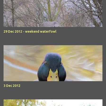
29 Dec 2012 - weekend waterfowl
3 Dec 2012