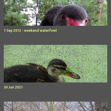
1 Sep 2012 - weekend waterfowl
30 Jun 2021