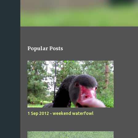
Popular Posts
1 Sep 2012 - weekend waterfowl