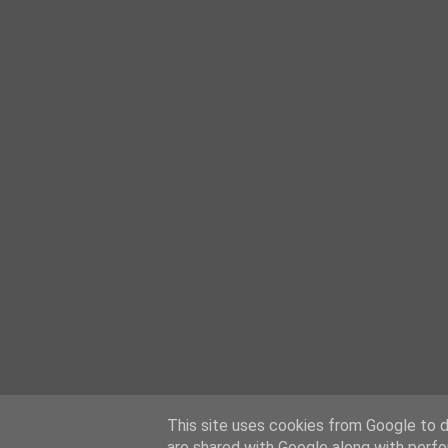
This site uses cookies from Google to de
are shared with Google along with perfo