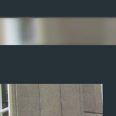
Skip to main content