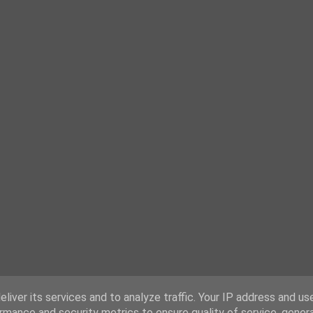
liver its services and to analyze traffic. Your IP address and us
rmance and security metrics to ensure quality of service, gene