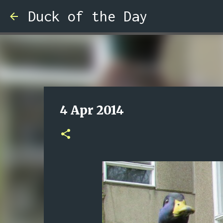
Duck of the Day
4 Apr 2014