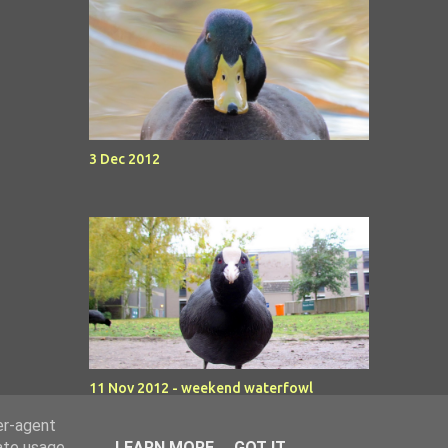
3 Dec 2012
11 Nov 2012 - weekend waterfowl
er-agent
rate usage
LEARN MORE
GOT IT