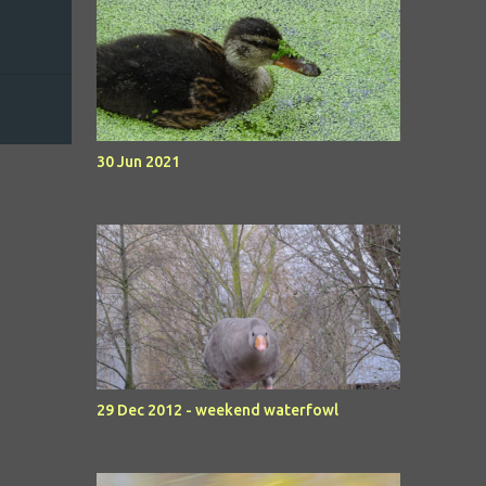
30 Jun 2021
29 Dec 2012 - weekend waterfowl