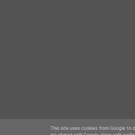
This site uses cookies from Google to de
are shared with Google along with perfo