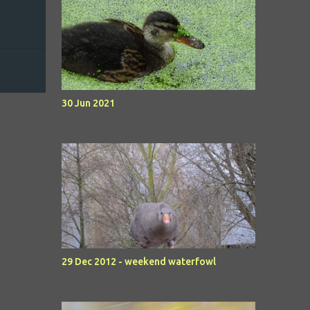
30 Jun 2021
29 Dec 2012 - weekend waterfowl