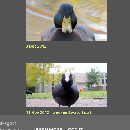
3 Dec 2012
11 Nov 2012 - weekend waterfowl
er-agent
rate usage
LEARN MORE
GOT IT