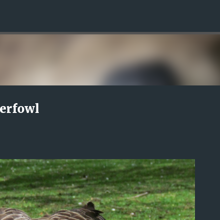
Skip to main content
terfowl