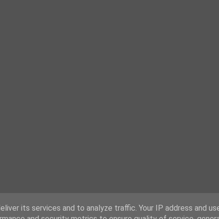
liver its services and to analyze traffic. Your IP address and us
rmance and security metrics to ensure quality of service, gene