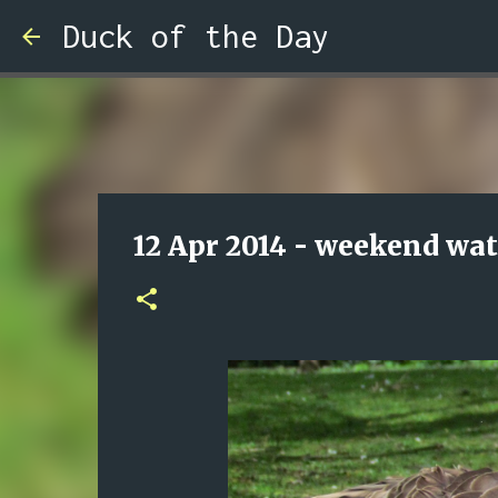
Duck of the Day
12 Apr 2014 - weekend wa