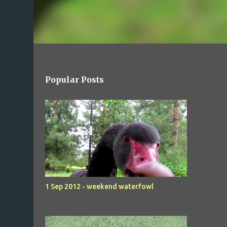
Popular Posts
1 Sep 2012 - weekend waterfowl