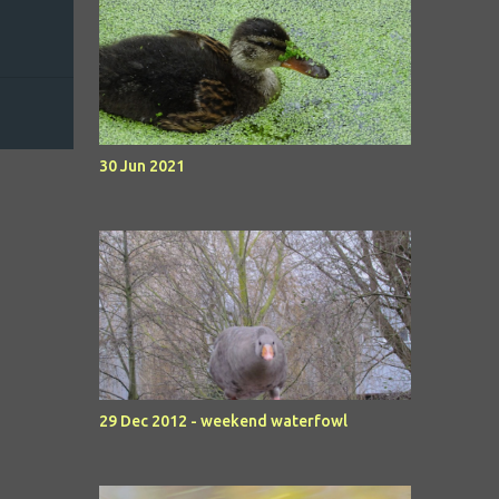
30 Jun 2021
29 Dec 2012 - weekend waterfowl