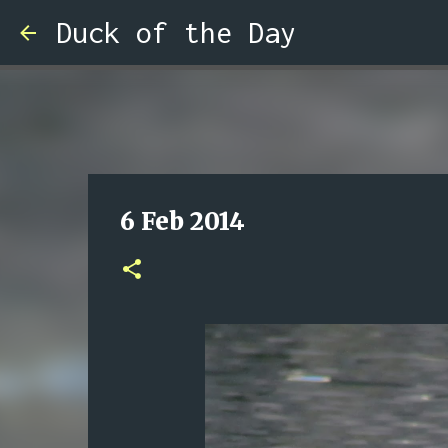
Duck of the Day
6 Feb 2014