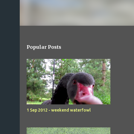
Popular Posts
1 Sep 2012 - weekend waterfowl