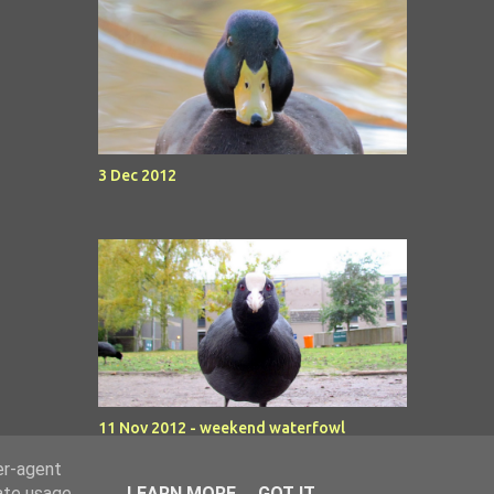
3 Dec 2012
11 Nov 2012 - weekend waterfowl
er-agent
rate usage
LEARN MORE
GOT IT