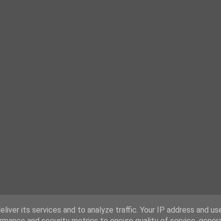
liver its services and to analyze traffic. Your IP address and us
rmance and security metrics to ensure quality of service, gene