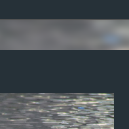
Skip to main content