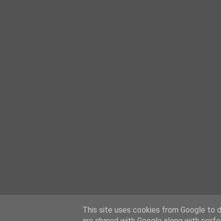
This site uses cookies from Google to de
are shared with Google along with perfo