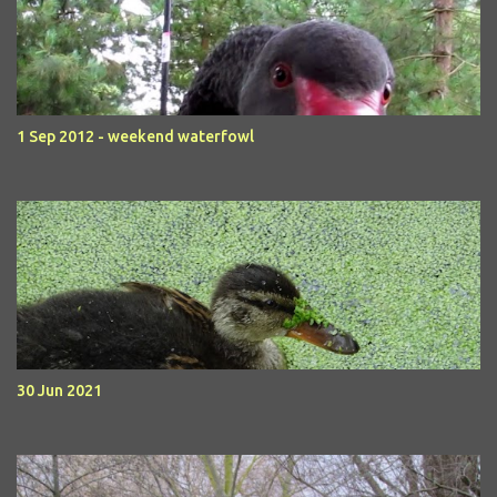
1 Sep 2012 - weekend waterfowl
30 Jun 2021