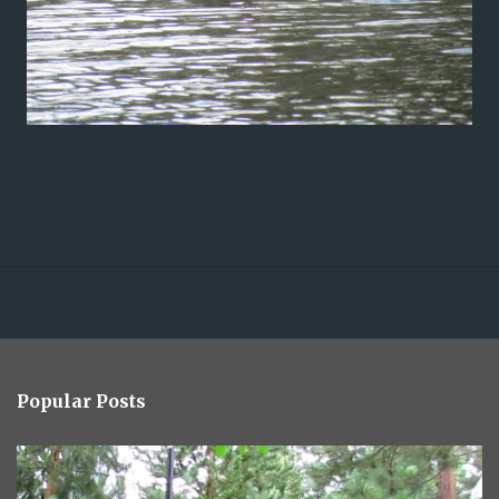
Popular Posts