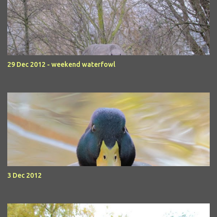
29 Dec 2012 - weekend waterfowl
3 Dec 2012