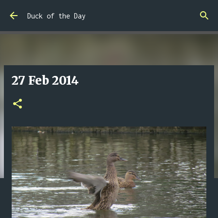
Skip to main content
Duck of the Day
27 Feb 2014