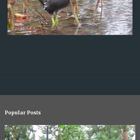
Popular Posts