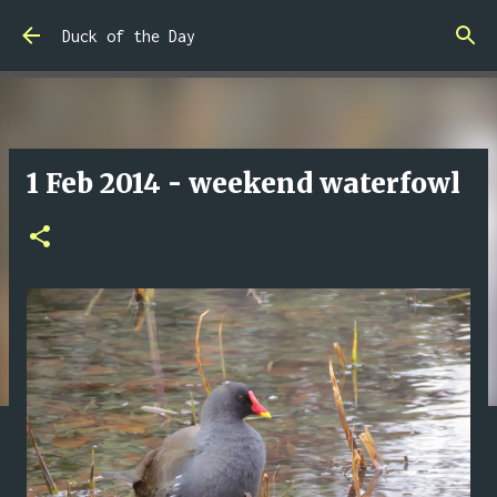
Skip to main content
Duck of the Day
1 Feb 2014 - weekend waterfowl