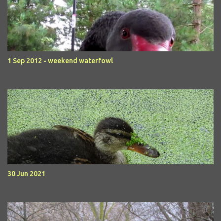
1 Sep 2012 - weekend waterfowl
30 Jun 2021