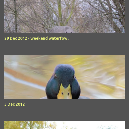
29 Dec 2012 - weekend waterfowl
3 Dec 2012