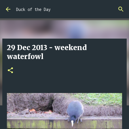
Skip to main content
Duck of the Day
29 Dec 2013 - weekend
waterfowl