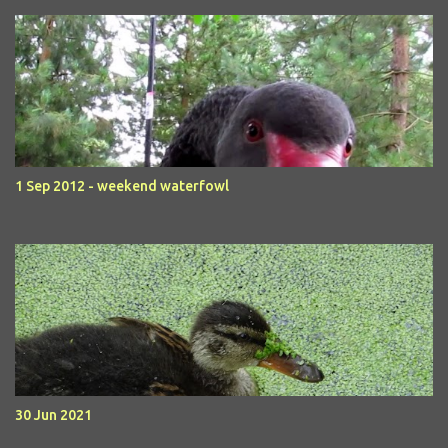
1 Sep 2012 - weekend waterfowl
30 Jun 2021