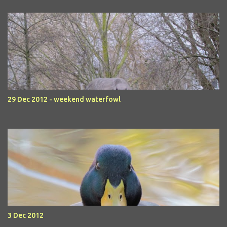
29 Dec 2012 - weekend waterfowl
3 Dec 2012