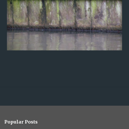
Popular Posts