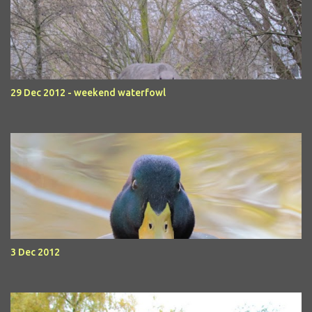
29 Dec 2012 - weekend waterfowl
3 Dec 2012