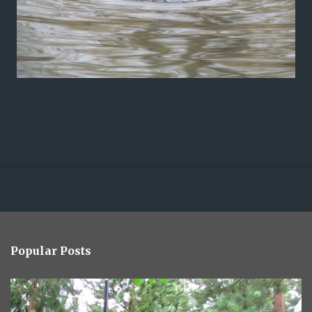
Popular Posts