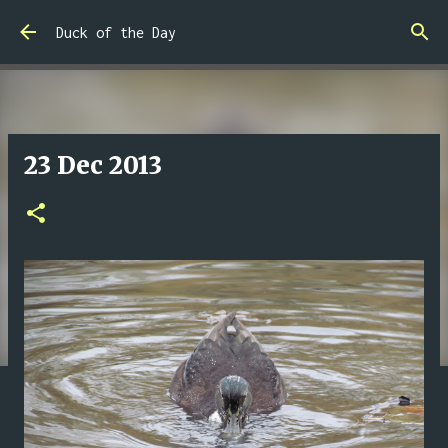
Skip to main content
Duck of the Day
23 Dec 2013