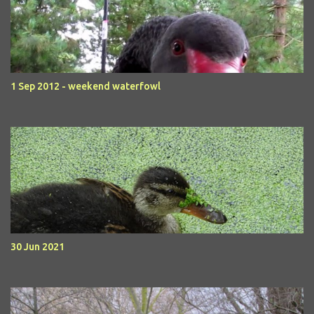
1 Sep 2012 - weekend waterfowl
30 Jun 2021