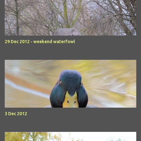
29 Dec 2012 - weekend waterfowl
3 Dec 2012