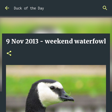
Skip to main content
Duck of the Day
9 Nov 2013 - weekend waterfowl