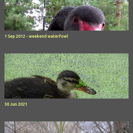
1 Sep 2012 - weekend waterfowl
30 Jun 2021