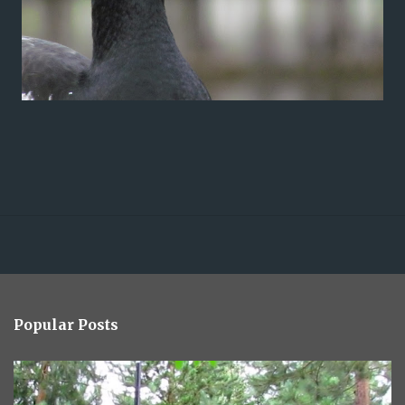
Popular Posts