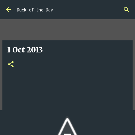
Skip to main content
Duck of the Day
1 Oct 2013