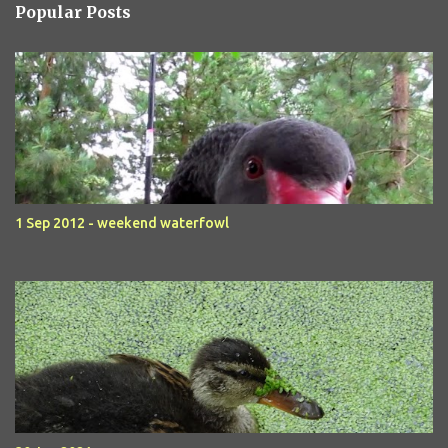
Popular Posts
1 Sep 2012 - weekend waterfowl