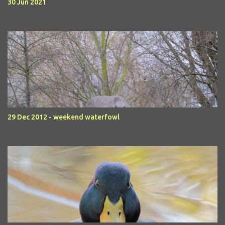
30 Jun 2021
29 Dec 2012 - weekend waterfowl