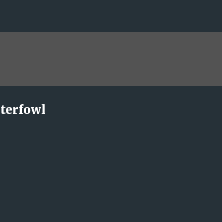
Skip to main content
terfowl