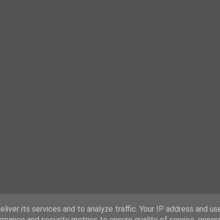
liver its services and to analyze traffic. Your IP address and us
rmance and security metrics to ensure quality of service, gene