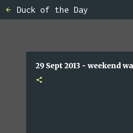
Duck of the Day
29 Sept 2013 - weekend wa