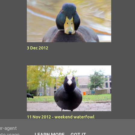
3 Dec 2012
11 Nov 2012 - weekend waterfowl
er-agent
rate usage
LEARN MORE
GOT IT