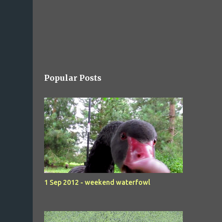
Popular Posts
1 Sep 2012 - weekend waterfowl