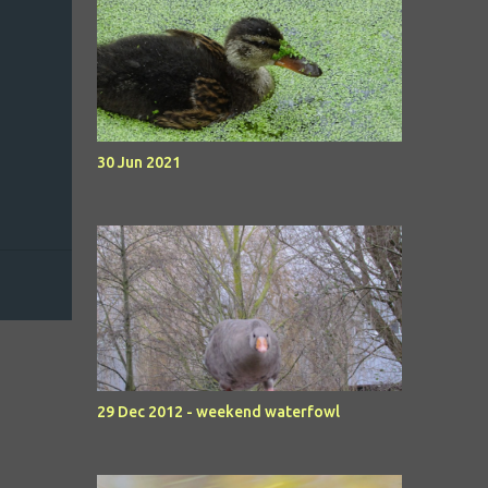
30 Jun 2021
29 Dec 2012 - weekend waterfowl