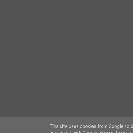
This site uses cookies from Google to de
are shared with Google along with perfo