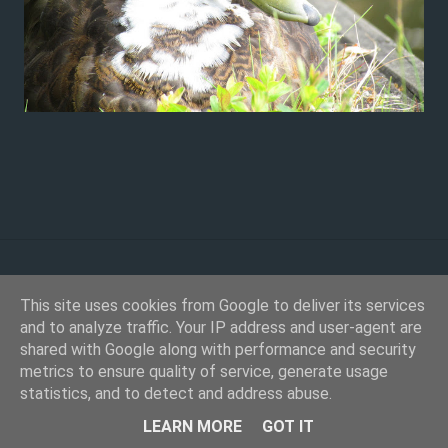
This site uses cookies from Google to deliver its services
and to analyze traffic. Your IP address and user-agent are
shared with Google along with performance and security
metrics to ensure quality of service, generate usage
statistics, and to detect and address abuse.
Powered by Blogger
LEARN MORE
GOT IT