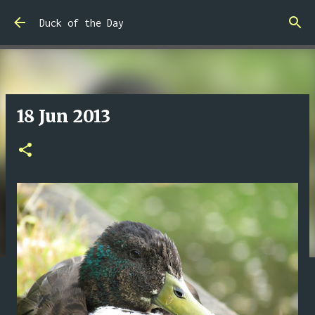
Skip to main content
Duck of the Day
18 Jun 2013