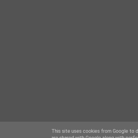
This site uses cookies from Google to de
are shared with Google along with perfo