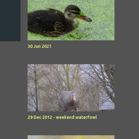
30 Jun 2021
29 Dec 2012 - weekend waterfowl