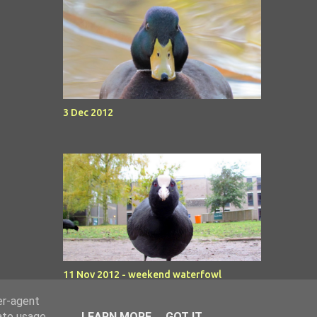
3 Dec 2012
11 Nov 2012 - weekend waterfowl
er-agent
rate usage
LEARN MORE
GOT IT