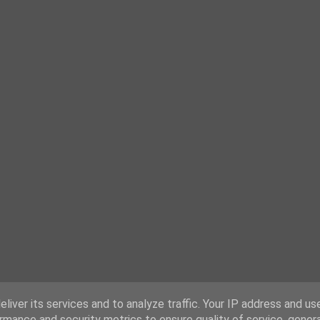
liver its services and to analyze traffic. Your IP address and us
rmance and security metrics to ensure quality of service, gene