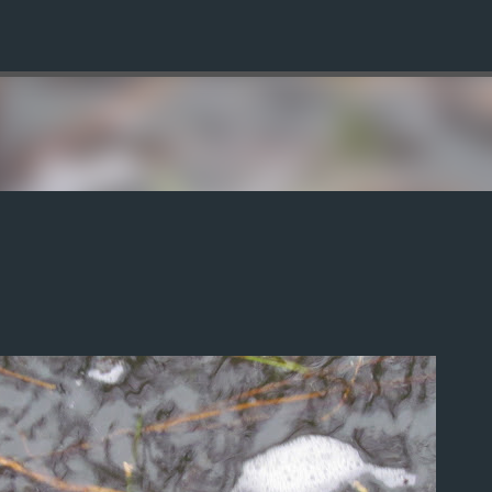
Skip to main content