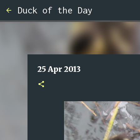
Duck of the Day
25 Apr 2013