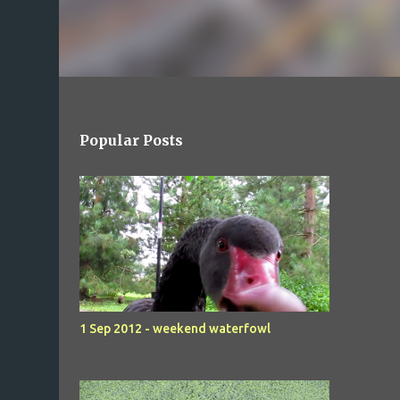
Popular Posts
1 Sep 2012 - weekend waterfowl