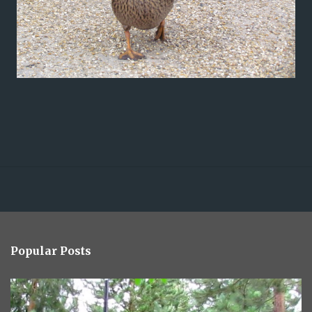
Popular Posts