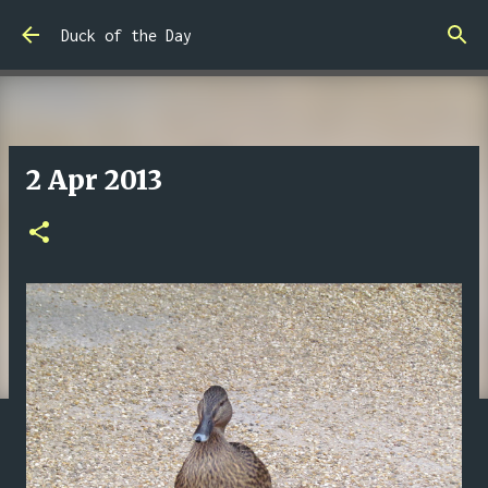
Skip to main content
Duck of the Day
2 Apr 2013