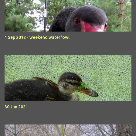
1 Sep 2012 - weekend waterfowl
30 Jun 2021