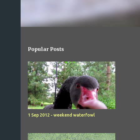
Popular Posts
1 Sep 2012 - weekend waterfowl