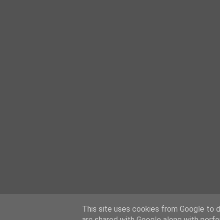
This site uses cookies from Google to de
are shared with Google along with perfo