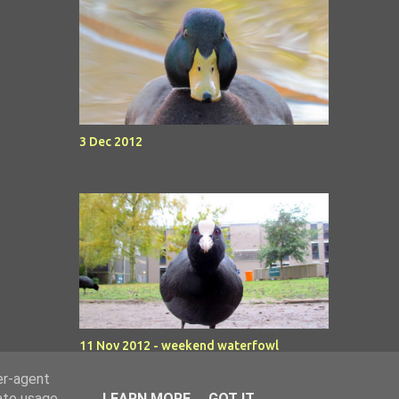
3 Dec 2012
11 Nov 2012 - weekend waterfowl
er-agent
rate usage
LEARN MORE
GOT IT