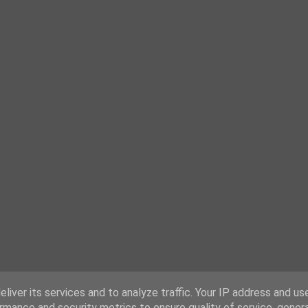
liver its services and to analyze traffic. Your IP address and us
rmance and security metrics to ensure quality of service, gene