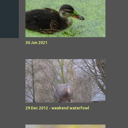
30 Jun 2021
29 Dec 2012 - weekend waterfowl