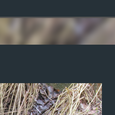
Skip to main content