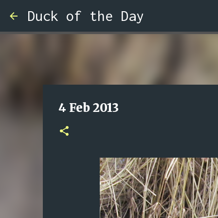
Duck of the Day
4 Feb 2013