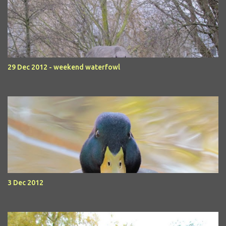
29 Dec 2012 - weekend waterfowl
3 Dec 2012