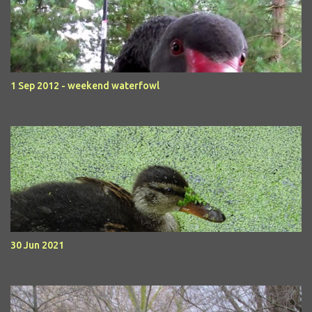
1 Sep 2012 - weekend waterfowl
30 Jun 2021