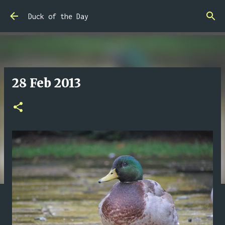
Skip to main content
Duck of the Day
28 Feb 2013