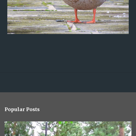
Popular Posts