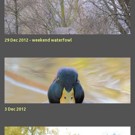
29 Dec 2012 - weekend waterfowl
3 Dec 2012