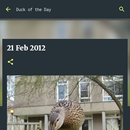
Skip to main content
Duck of the Day
21 Feb 2012