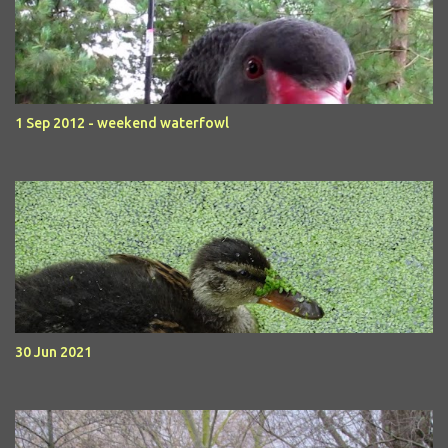
1 Sep 2012 - weekend waterfowl
30 Jun 2021