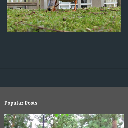
Popular Posts