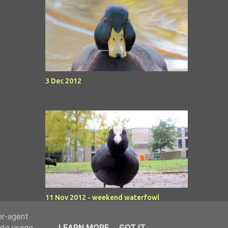
3 Dec 2012
11 Nov 2012 - weekend waterfowl
er-agent
rate usage
LEARN MORE
GOT IT