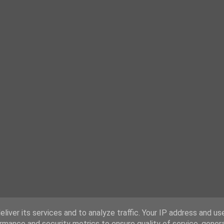
liver its services and to analyze traffic. Your IP address and us
rmance and security metrics to ensure quality of service, gene