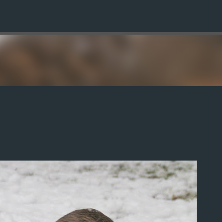
Skip to main content