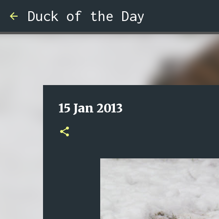
Duck of the Day
15 Jan 2013