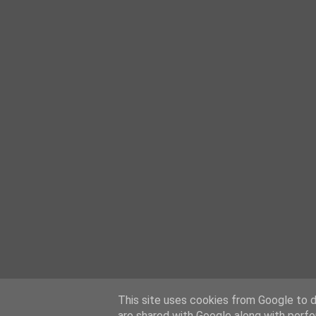
This site uses cookies from Google to de
are shared with Google along with perfo