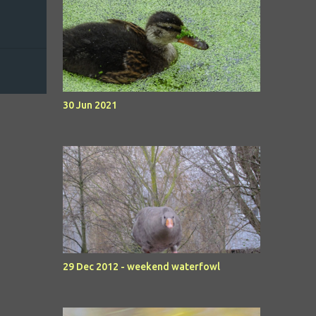
30 Jun 2021
29 Dec 2012 - weekend waterfowl