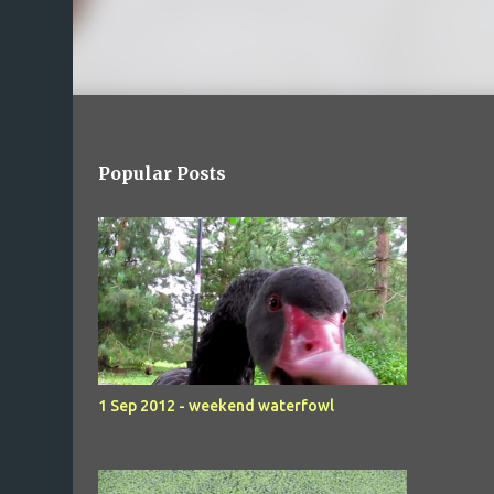
Popular Posts
1 Sep 2012 - weekend waterfowl